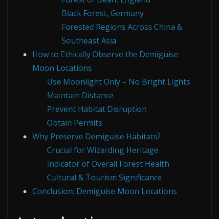
Black Forest, Germany
Forested Regions Across China &
Southeast Asia
How to Ethically Observe the Demiguise
Moon Locations
Use Moonlight Only – No Bright Lights
Maintain Distance
Prevent Habitat Disruption
Obtain Permits
Why Preserve Demiguise Habitats?
Crucial for Wizarding Heritage
Indicator of Overall Forest Health
Cultural & Tourism Significance
Conclusion: Demiguise Moon Locations