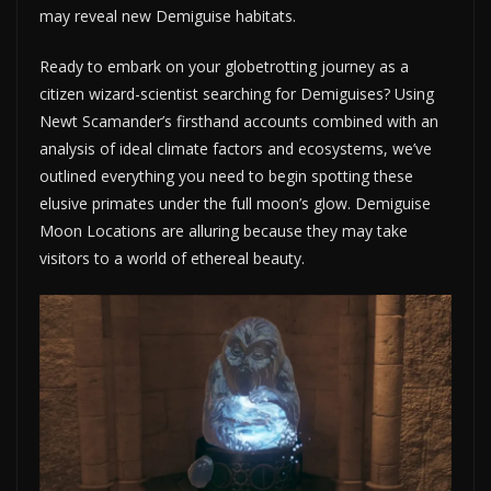
may reveal new Demiguise habitats.
Ready to embark on your globetrotting journey as a
citizen wizard-scientist searching for Demiguises? Using
Newt Scamander’s firsthand accounts combined with an
analysis of ideal climate factors and ecosystems, we’ve
outlined everything you need to begin spotting these
elusive primates under the full moon’s glow. Demiguise
Moon Locations are alluring because they may take
visitors to a world of ethereal beauty.