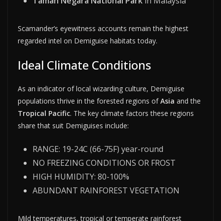
Taman Negara National Park
in Malaysia
Scamander’s eyewitness accounts remain the highest
regarded intel on Demiguise habitats today.
Ideal Climate Conditions
As an indicator of local wizarding culture, Demiguise
populations thrive in the forested regions of
Asia
and the
Tropical Pacific
. The key climate factors these regions
share that suit Demiguises include:
RANGE: 19-24C (66-75F) year-round
NO FREEZING CONDITIONS OR FROST
HIGH HUMIDITY: 80-100%
ABUNDANT RAINFOREST VEGETATION
Mild temperatures, tropical or temperate rainforest