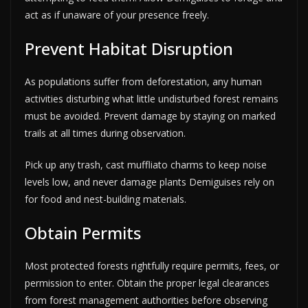
act as if unaware of your presence freely.
Prevent Habitat Disruption
As populations suffer from deforestation, any human
activities disturbing what little undisturbed forest remains
must be avoided. Prevent damage by staying on marked
trails at all times during observation.
Pick up any trash, cast muffliato charms to keep noise
levels low, and never damage plants Demiguises rely on
for food and nest-building materials.
Obtain Permits
Most protected forests rightfully require permits, fees, or
permission to enter. Obtain the proper legal clearances
from forest management authorities before observing