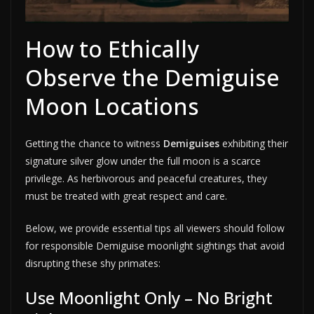
How to Ethically
Observe the Demiguise
Moon Locations
Getting the chance to witness
Demiguises
exhibiting their
signature silver glow under the full moon is a scarce
privilege. As herbivorous and peaceful creatures, they
must be treated with great respect and care.
Below, we provide essential tips all viewers should follow
for responsible Demiguise moonlight sightings that avoid
disrupting these shy primates:
Use Moonlight Only – No Bright