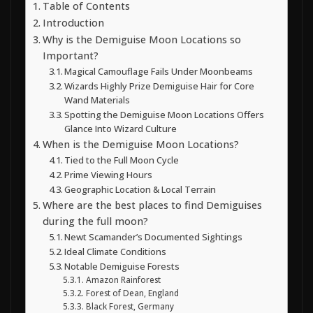
Table of Contents
Introduction
Why is the Demiguise Moon Locations so
Important?
Magical Camouflage Fails Under Moonbeams
Wizards Highly Prize Demiguise Hair for Core
Wand Materials
Spotting the Demiguise Moon Locations Offers
Glance Into Wizard Culture
When is the Demiguise Moon Locations?
Tied to the Full Moon Cycle
Prime Viewing Hours
Geographic Location & Local Terrain
Where are the best places to find Demiguises
during the full moon?
Newt Scamander’s Documented Sightings
Ideal Climate Conditions
Notable Demiguise Forests
Amazon Rainforest
Forest of Dean, England
Black Forest, Germany