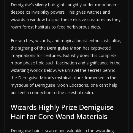
Demiguise’s silvery hair glints brightly under moonbeams
despite its invisibility powers. This gives witches and
wizards a window to spot these elusive creatures as they
roam forest habitats to feed herbivorous diets.
For witches, wizards, and magical beast enthusiasts alike,
the sighting of the
Demiguise Moon
has captivated
imaginations for centuries. But why does this complete
moon phase hold such fascination and significance in the
wizarding world? Below, we unravel the secrets behind
the Demiguise Moon’s mythical allure. Immersed in the
mystique of Demiguise Moon Locations, one can’t help
but feel a connection to the celestial realm.
Wizards Highly Prize Demiguise
Hair for Core Wand Materials
Demiguise hair is scarce and valuable in the wizarding