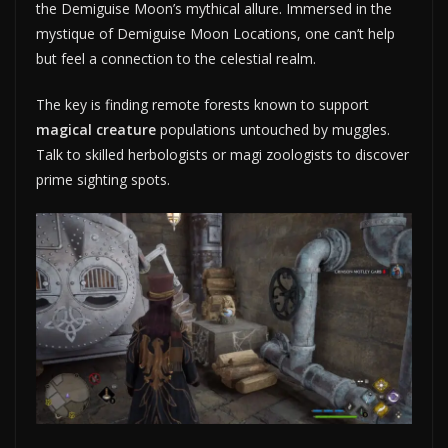
the Demiguise Moon’s mythical allure. Immersed in the
mystique of Demiguise Moon Locations, one can’t help
but feel a connection to the celestial realm.
The key is finding remote forests known to support
magical creature
populations untouched by muggles.
Talk to skilled herbologists or magi zoologists to discover
prime sighting spots.