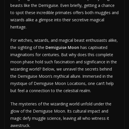
beasts like the Demiguise. Even briefly, getting a chance
to spot these incredible primates offers both muggles and
wizards alike a glimpse into their secretive magical
heritage.
For witches, wizards, and magical beast enthusiasts alike,
the sighting of the
Demiguise Moon
has captivated
imaginations for centuries. But why does this complete
moon phase hold such fascination and significance in the
wizarding world? Below, we unravel the secrets behind
the Demiguise Moon’s mythical allure. Immersed in the
mystique of Demiguise Moon Locations, one can’t help
but feel a connection to the celestial realm.
The mysteries of the wizarding world unfold under the
glow of the Demiguise Moon. Its cultural impact and
magic defy muggle science, leaving all who witness it
awestruck.