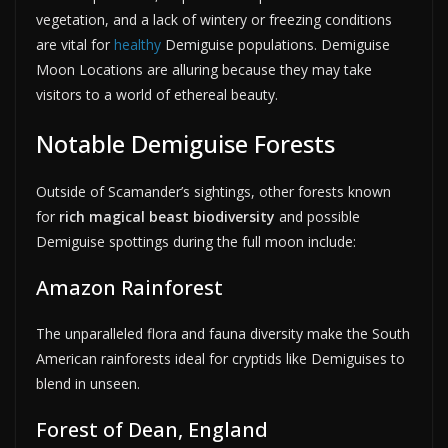
vegetation, and a lack of wintery or freezing conditions
are vital for
healthy
Demiguise populations. Demiguise
Moon Locations are alluring because they may take
visitors to a world of ethereal beauty.
Notable Demiguise Forests
Outside of Scamander’s sightings, other forests known
for
rich magical beast biodiversity
and possible
Demiguise spottings during the full moon include:
Amazon Rainforest
The unparalleled flora and fauna diversity make the South
American rainforests ideal for cryptids like Demiguises to
blend in unseen.
Forest of Dean, England