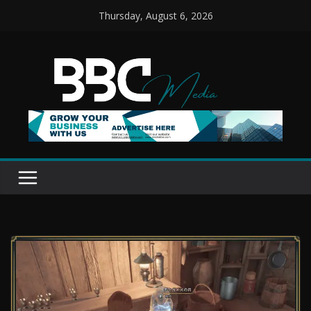
Skip
Thursday, August 6, 2026
to
content