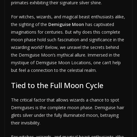
primates exhibiting their signature silver shine.
For witches, wizards, and magical beast enthusiasts alike,
the sighting of the
Demiguise Moon
has captivated
imaginations for centuries. But why does this complete
moon phase hold such fascination and significance in the
wizarding world? Below, we unravel the secrets behind
the Demiguise Moon’s mythical allure. Immersed in the
mystique of Demiguise Moon Locations, one can’t help
but feel a connection to the celestial realm.
Tied to the Full Moon Cycle
The critical factor that allows wizards a chance to spot
Demiguises is the complete moon phase. Demiguise hair
glints silver under the fully illuminated moon, betraying
their invisibility.
For witches, wizards, and magical beast enthusiasts alike,