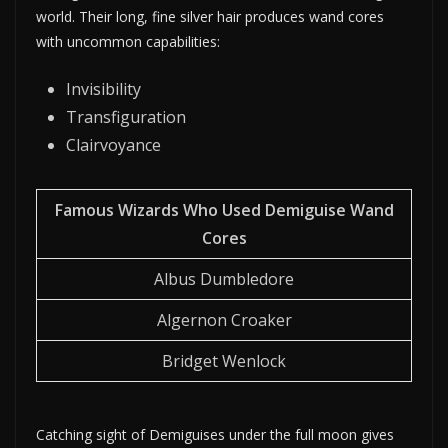
world. Their long, fine silver hair produces wand cores
with uncommon capabilities:
Invisibility
Transfiguration
Clairvoyance
Famous Wizards Who Used Demiguise Wand
Cores
Albus Dumbledore
Algernon Croaker
Bridget Wenlock
Catching sight of Demiguises under the full moon gives