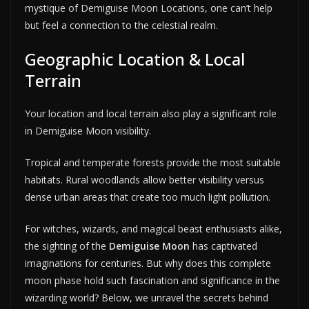
mystique of Demiguise Moon Locations, one can’t help
but feel a connection to the celestial realm.
Geographic Location & Local
Terrain
Your location and local terrain also play a significant role
in Demiguise Moon visibility.
Tropical and temperate forests provide the most suitable
habitats. Rural woodlands allow better visibility versus
dense urban areas that create too much light pollution.
For witches, wizards, and magical beast enthusiasts alike,
the sighting of the
Demiguise Moon
has captivated
imaginations for centuries. But why does this complete
moon phase hold such fascination and significance in the
wizarding world? Below, we unravel the secrets behind