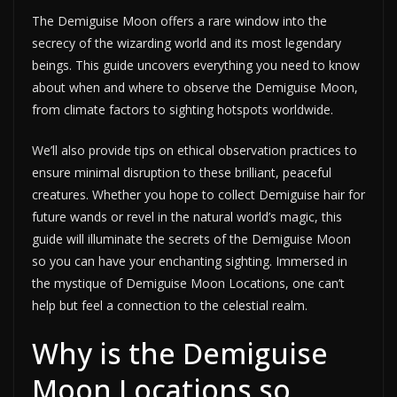
The Demiguise Moon offers a rare window into the
secrecy of the wizarding world and its most legendary
beings. This guide uncovers everything you need to know
about when and where to observe the Demiguise Moon,
from climate factors to sighting hotspots worldwide.
We’ll also provide tips on ethical observation practices to
ensure minimal disruption to these brilliant, peaceful
creatures. Whether you hope to collect Demiguise hair for
future wands or revel in the natural world’s magic, this
guide will illuminate the secrets of the Demiguise Moon
so you can have your enchanting sighting. Immersed in
the mystique of Demiguise Moon Locations, one can’t
help but feel a connection to the celestial realm.
Why is the Demiguise
Moon Locations so