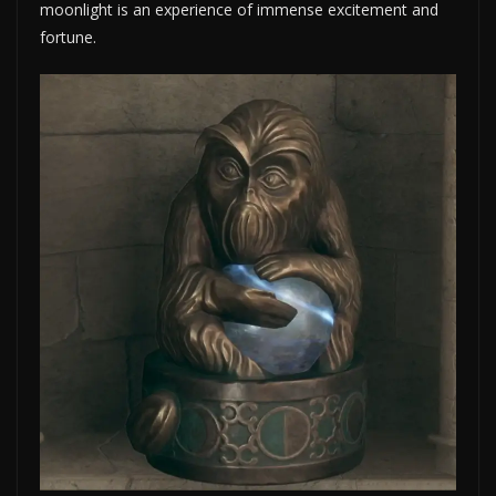
moonlight is an experience of immense excitement and
fortune.