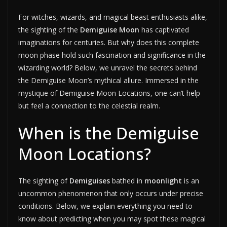
For witches, wizards, and magical beast enthusiasts alike,
the sighting of the
Demiguise Moon
has captivated
imaginations for centuries. But why does this complete
moon phase hold such fascination and significance in the
wizarding world? Below, we unravel the secrets behind
the Demiguise Moon’s mythical allure. Immersed in the
mystique of Demiguise Moon Locations, one can’t help
but feel a connection to the celestial realm.
When is the Demiguise
Moon Locations?
The sighting of
Demiguises
bathed in
moonlight
is an
uncommon phenomenon that only occurs under precise
conditions. Below, we explain everything you need to
know about predicting when you may spot these magical