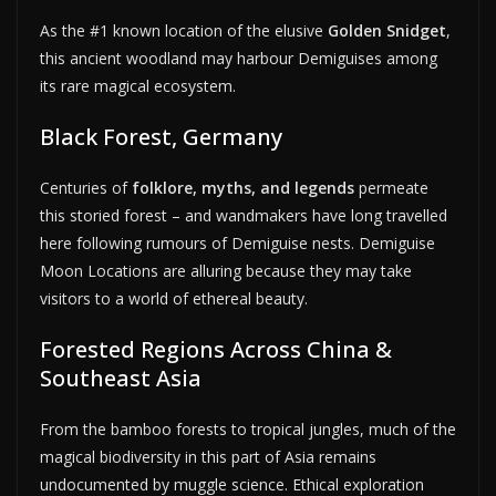
As the #1 known location of the elusive
Golden Snidget
,
this ancient woodland may harbour Demiguises among
its rare magical ecosystem.
Black Forest, Germany
Centuries of
folklore, myths, and legends
permeate
this storied forest – and wandmakers have long travelled
here following rumours of Demiguise nests. Demiguise
Moon Locations are alluring because they may take
visitors to a world of ethereal beauty.
Forested Regions Across China &
Southeast Asia
From the bamboo forests to tropical jungles, much of the
magical biodiversity in this part of Asia remains
undocumented by muggle science. Ethical exploration