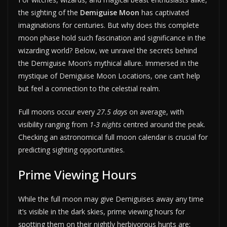
the sighting of the
Demiguise Moon
has captivated
imaginations for centuries. But why does this complete
moon phase hold such fascination and significance in the
wizarding world? Below, we unravel the secrets behind
the Demiguise Moon’s mythical allure. Immersed in the
mystique of Demiguise Moon Locations, one can’t help
but feel a connection to the celestial realm.
Full moons occur every
27.5 days
on average, with
visibility ranging from
1-3 nights
centred around the peak.
Checking an astronomical full moon calendar is crucial for
predicting sighting opportunities.
Prime Viewing Hours
While the full moon may give Demiguises away any time
it’s visible in the dark skies, prime viewing hours for
spotting them on their nightly herbivorous hunts are: