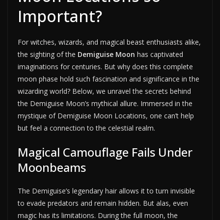
Important?
For witches, wizards, and magical beast enthusiasts alike,
the sighting of the
Demiguise Moon
has captivated
imaginations for centuries. But why does this complete
moon phase hold such fascination and significance in the
wizarding world? Below, we unravel the secrets behind
the Demiguise Moon’s mythical allure. Immersed in the
mystique of Demiguise Moon Locations, one can’t help
but feel a connection to the celestial realm.
Magical Camouflage Fails Under
Moonbeams
The Demiguise’s legendary hair allows it to turn invisible
to evade predators and remain hidden. But alas, even
magic has its limitations. During the full moon, the