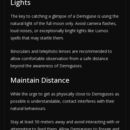
Lights
The key to catching a glimpse of a Demiguise is using the
natural light of the full moon only. Avoid camera flashes,
loud noises, or exceptionally bright lights like Lumos
spells that may startle them.
Binoculars and telephoto lenses are recommended to
allow comfortable observation from a safe distance
beyond the awareness of Demiguises.
Maintain Distance
While the urge to get as physically close to Demiguises as
possible is understandable, contact interferes with their
natural behaviours.
Stay at least 50 meters away and avoid interacting with or
attempting to feed them. Allow Demiguises to forage and