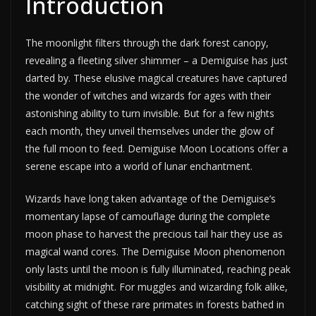
Introduction
The moonlight filters through the dark forest canopy,
revealing a fleeting silver shimmer – a Demiguise has just
darted by. These elusive magical creatures have captured
the wonder of witches and wizards for ages with their
astonishing ability to turn invisible. But for a few nights
each month, they unveil themselves under the glow of
the full moon to feed. Demiguise Moon Locations offer a
serene escape into a world of lunar enchantment.
Wizards have long taken advantage of the Demiguise’s
momentary lapse of camouflage during the complete
moon phase to harvest the precious tail hair they use as
magical wand cores. The Demiguise Moon phenomenon
only lasts until the moon is fully illuminated, reaching peak
visibility at midnight. For muggles and wizarding folk alike,
catching sight of these rare primates in forests bathed in