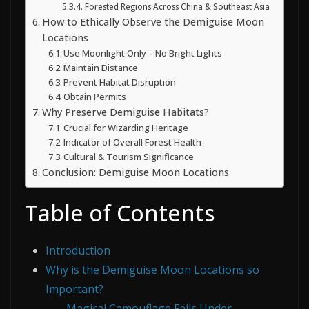
Forested Regions Across China & Southeast Asia
How to Ethically Observe the Demiguise Moon
Locations
Use Moonlight Only – No Bright Lights
Maintain Distance
Prevent Habitat Disruption
Obtain Permits
Why Preserve Demiguise Habitats?
Crucial for Wizarding Heritage
Indicator of Overall Forest Health
Cultural & Tourism Significance
Conclusion: Demiguise Moon Locations
Table of Contents
Introduction
Why is the Demiguise Moon Locations so
Important?
Magical Camouflage Fails Under