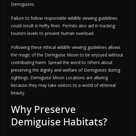
Demiguises.
Failure to follow responsible wildlife viewing guidelines
could result in hefty fines. Permits also aid in tracking
tourism levels to prevent human overload.
Following these ethical wildlife viewing guidelines allows
the magic of the Demiguise Moon to be enjoyed without
contributing harm. Spread the word to others about
preserving the dignity and welfare of Demiguises during
sightings. Demiguise Moon Locations are alluring
because they may take visitors to a world of ethereal
beauty.
Why Preserve
Demiguise Habitats?