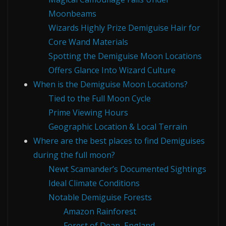
Moonbeams
Wizards Highly Prize Demiguise Hair for
Core Wand Materials
Spotting the Demiguise Moon Locations
Offers Glance Into Wizard Culture
When is the Demiguise Moon Locations?
Tied to the Full Moon Cycle
Prime Viewing Hours
Geographic Location & Local Terrain
Where are the best places to find Demiguises
during the full moon?
Newt Scamander’s Documented Sightings
Ideal Climate Conditions
Notable Demiguise Forests
Amazon Rainforest
Forest of Dean, England