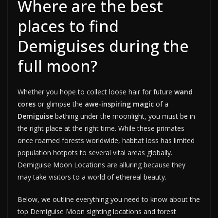
Where are the best
places to find
Demiguises during the
full moon?
Whether you hope to collect loose hair for future
wand
cores
or glimpse the
awe-inspiring magic
of a
Demiguise
bathing under the moonlight, you must be in
the right place at the right time. While these primates
once roamed forests worldwide, habitat loss has limited
population hotpots to several vital areas globally.
Demiguise Moon Locations are alluring because they
may take visitors to a world of ethereal beauty.
Below, we outline everything you need to know about the
top Demiguise Moon sighting locations and forest