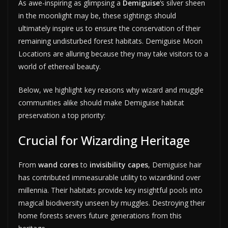
As awe-inspiring as glimpsing a
Demiguise
‘s silver sheen
in the moonlight may be, these sightings should
ultimately inspire us to ensure the conservation of their
remaining undisturbed forest habitats. Demiguise Moon
Locations are alluring because they may take visitors to a
world of ethereal beauty.
Below, we highlight key reasons why wizard and muggle
communities alike should make Demiguise habitat
preservation a top priority:
Crucial for Wizarding Heritage
From
wand cores
to
invisibility capes
, Demiguise hair
has contributed immeasurable utility to wizardkind over
millennia. Their habitats provide key insightful pools into
magical biodiversity unseen by muggles. Destroying their
home forests severs future generations from this