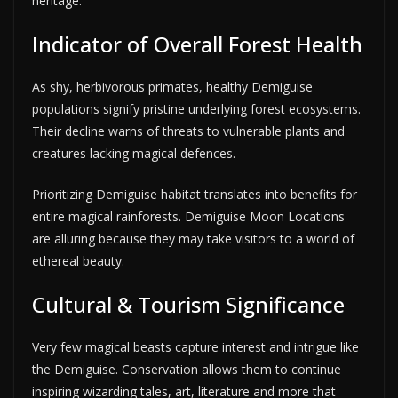
heritage.
Indicator of Overall Forest Health
As shy, herbivorous primates, healthy Demiguise
populations signify pristine underlying forest ecosystems.
Their decline warns of threats to vulnerable plants and
creatures lacking magical defences.
Prioritizing Demiguise habitat translates into benefits for
entire magical rainforests. Demiguise Moon Locations
are alluring because they may take visitors to a world of
ethereal beauty.
Cultural & Tourism Significance
Very few magical beasts capture interest and intrigue like
the Demiguise. Conservation allows them to continue
inspiring wizarding tales, art, literature and more that