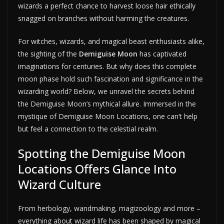
wizards a perfect chance to harvest loose hair ethically
snagged on branches without harming the creatures.
For witches, wizards, and magical beast enthusiasts alike,
the sighting of the
Demiguise Moon
has captivated
imaginations for centuries. But why does this complete
moon phase hold such fascination and significance in the
wizarding world? Below, we unravel the secrets behind
the Demiguise Moon’s mythical allure. Immersed in the
mystique of Demiguise Moon Locations, one can’t help
but feel a connection to the celestial realm.
Spotting the Demiguise Moon
Locations Offers Glance Into
Wizard Culture
From herbology, wandmaking, magizoology and more –
everything about wizard life has been shaped by magical