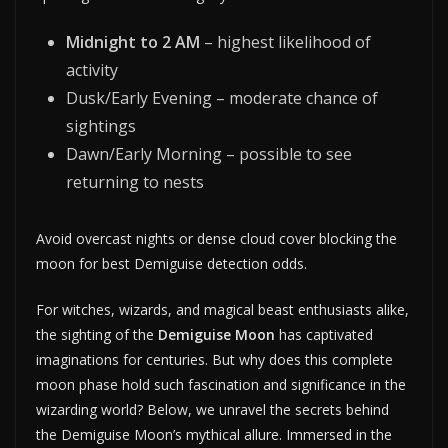
Midnight to 2 AM
– highest likelihood of
activity
Dusk/Early Evening – moderate chance of
sightings
Dawn/Early Morning – possible to see
returning to nests
Avoid overcast nights or dense cloud cover blocking the
moon for best Demiguise detection odds.
For witches, wizards, and magical beast enthusiasts alike,
the sighting of the
Demiguise Moon
has captivated
imaginations for centuries. But why does this complete
moon phase hold such fascination and significance in the
wizarding world? Below, we unravel the secrets behind
the Demiguise Moon’s mythical allure. Immersed in the