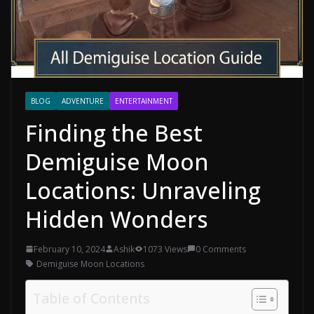
BLOG
ADVENTURE
ENTERTAINMENT
Finding the Best
Demiguise Moon
Locations: Unraveling
Hidden Wonders
February 10, 2024
Ashik
1073 Views
0 Comments
Demiguise Moon Locations
Table of Contents