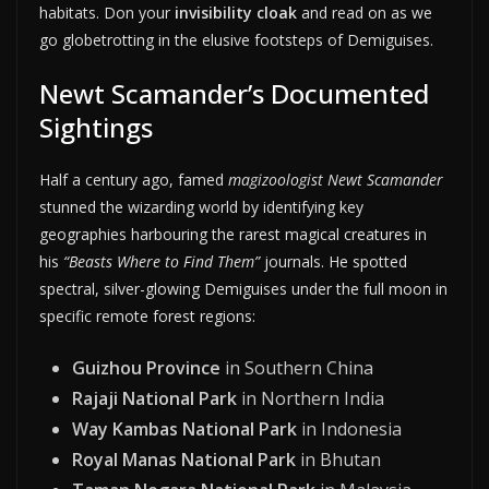
habitats. Don your
invisibility cloak
and read on as we
go globetrotting in the elusive footsteps of Demiguises.
Newt Scamander’s Documented
Sightings
Half a century ago, famed
magizoologist Newt Scamander
stunned the wizarding world by identifying key
geographies harbouring the rarest magical creatures in
his
“Beasts Where to Find Them”
journals. He spotted
spectral, silver-glowing Demiguises under the full moon in
specific remote forest regions:
Guizhou Province
in Southern China
Rajaji National Park
in Northern India
Way Kambas National Park
in Indonesia
Royal Manas National Park
in Bhutan