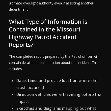
ultimate oversight authority even if assisting another
department.
What Type of Information is
Contained in the Missouri
Highway Patrol Accident
Reports?
The completed report prepared by the Patrol officer will
contain detailed documentation about the incident. This
includes:
Date, time, and precise location
where the
crash occurred
Direction vehicles were traveling
before the
impact
Sketches and diagrams
mapping out what