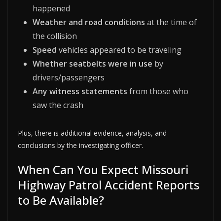
happened
Weather and road conditions
at the time of
the collision
Speed
vehicles appeared to be traveling
Whether seatbelts were in use
by
drivers/passengers
Any witness statements
from those who
saw the crash
Plus, there is additional evidence, analysis, and
conclusions by the investigating officer.
When Can You Expect Missouri
Highway Patrol Accident Reports
to Be Available?