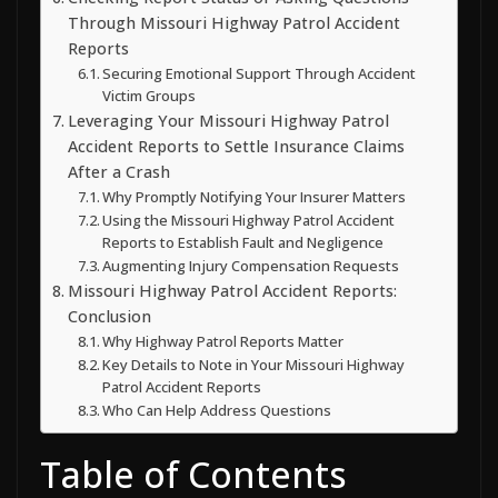
Through Missouri Highway Patrol Accident
Reports
Securing Emotional Support Through Accident
Victim Groups
Leveraging Your Missouri Highway Patrol
Accident Reports to Settle Insurance Claims
After a Crash
Why Promptly Notifying Your Insurer Matters
Using the Missouri Highway Patrol Accident
Reports to Establish Fault and Negligence
Augmenting Injury Compensation Requests
Missouri Highway Patrol Accident Reports:
Conclusion
Why Highway Patrol Reports Matter
Key Details to Note in Your Missouri Highway
Patrol Accident Reports
Who Can Help Address Questions
Table of Contents