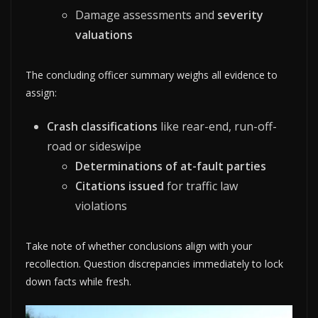
Damage assessments and
severity
valuations
The concluding officer summary weighs all evidence to
assign:
Crash classifications
like rear-end, run-off-
road or sideswipe
Determinations of at-fault parties
Citations issued
for traffic law
violations
Take note of whether conclusions align with your
recollection. Question discrepancies immediately to lock
down facts while fresh.