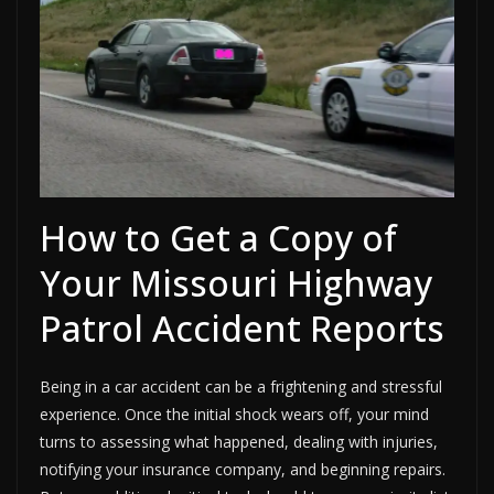
How to Get a Copy of
Your Missouri Highway
Patrol Accident Reports
Being in a car accident can be a frightening and stressful
experience. Once the initial shock wears off, your mind
turns to assessing what happened, dealing with injuries,
notifying your insurance company, and beginning repairs.