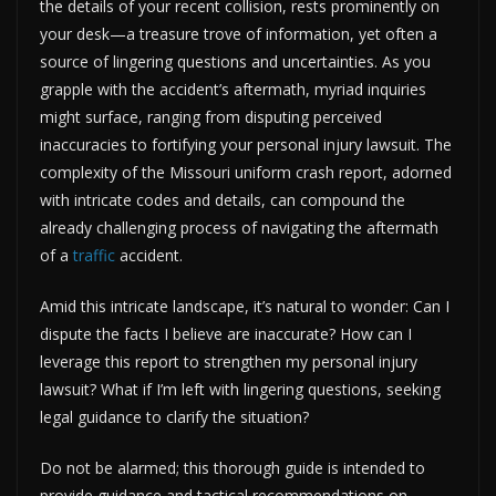
the details of your recent collision, rests prominently on
your desk—a treasure trove of information, yet often a
source of lingering questions and uncertainties. As you
grapple with the accident’s aftermath, myriad inquiries
might surface, ranging from disputing perceived
inaccuracies to fortifying your personal injury lawsuit. The
complexity of the Missouri uniform crash report, adorned
with intricate codes and details, can compound the
already challenging process of navigating the aftermath
of a
traffic
accident.
Amid this intricate landscape, it’s natural to wonder: Can I
dispute the facts I believe are inaccurate? How can I
leverage this report to strengthen my personal injury
lawsuit? What if I’m left with lingering questions, seeking
legal guidance to clarify the situation?
Do not be alarmed; this thorough guide is intended to
provide guidance and tactical recommendations on