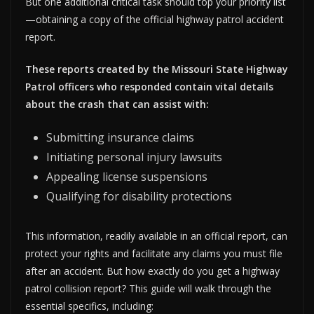
But one additional critical task should top your priority list
—obtaining a copy of the official highway patrol accident
report.
These reports created by the Missouri State Highway
Patrol officers who responded contain vital details
about the crash that can assist with:
Submitting insurance claims
Initiating personal injury lawsuits
Appealing license suspensions
Qualifying for disability protections
This information, readily available in an official report, can
protect your rights and facilitate any claims you must file
after an accident. But how exactly do you get a highway
patrol collision report? This guide will walk through the
essential specifics, including: