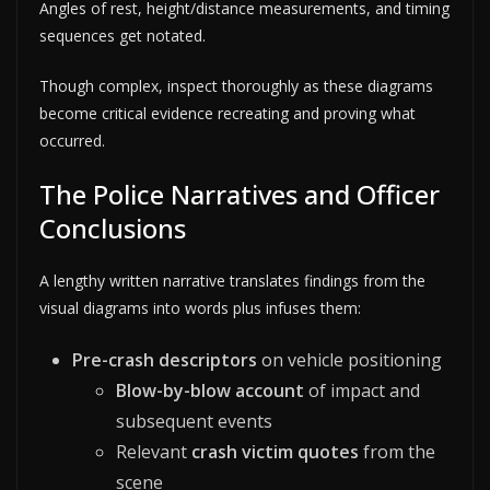
Angles of rest, height/distance measurements, and timing
sequences get notated.
Though complex, inspect thoroughly as these diagrams
become critical evidence recreating and proving what
occurred.
The Police Narratives and Officer
Conclusions
A lengthy written narrative translates findings from the
visual diagrams into words plus infuses them:
Pre-crash descriptors
on vehicle positioning
Blow-by-blow account
of impact and
subsequent events
Relevant
crash victim quotes
from the
scene