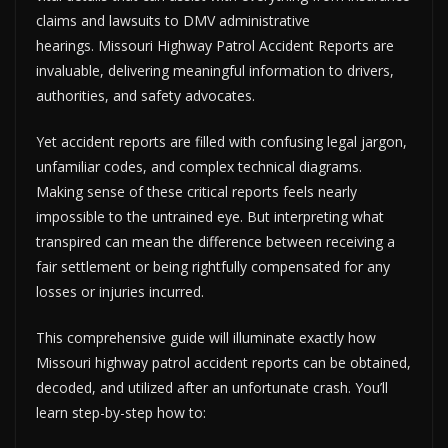
claims and lawsuits to DMV administrative
hearings. Missouri Highway Patrol Accident Reports are
invaluable, delivering meaningful information to drivers,
authorities, and safety advocates.
Yet accident reports are filled with confusing legal jargon,
unfamiliar codes, and complex technical diagrams.
Making sense of these critical reports feels nearly
impossible to the untrained eye. But interpreting what
transpired can mean the difference between receiving a
fair settlement or being rightfully compensated for any
losses or injuries incurred.
This comprehensive guide will illuminate exactly how
Missouri highway patrol accident reports can be obtained,
decoded, and utilized after an unfortunate crash. You’ll
learn step-by-step how to: