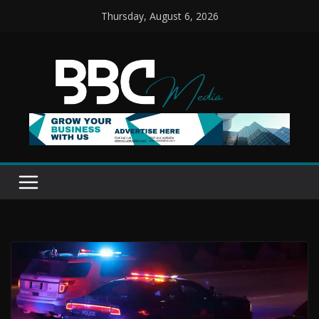
Skip
Thursday, August 6, 2026
to
content