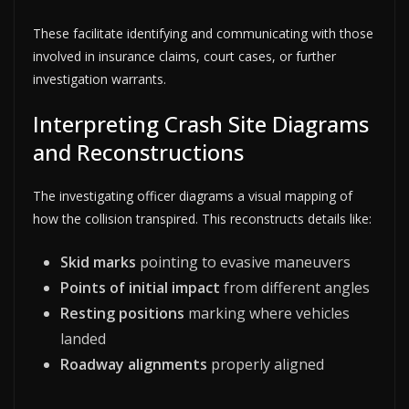
These facilitate identifying and communicating with those
involved in insurance claims, court cases, or further
investigation warrants.
Interpreting Crash Site Diagrams
and Reconstructions
The investigating officer diagrams a visual mapping of
how the collision transpired. This reconstructs details like:
Skid marks
pointing to evasive maneuvers
Points of initial impact
from different angles
Resting positions
marking where vehicles
landed
Roadway alignments
properly aligned