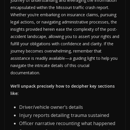
journey of understanding and leveraging the information
encapsulated within the Missouri traffic crash report.
Whether you’re embarking on insurance claims, pursuing
legal actions, or navigating administrative processes, the
insights provided herein ease the complexity of the post-
accident landscape, allowing you to assert your rights and
fulfill your obligations with confidence and clarity. If the
journey becomes overwhelming, remember that
assistance is readily available—a guiding light to help you
navigate the intricate details of this crucial
documentation.
We’ll unpack precisely how to decipher key sections
like:
Driver/vehicle owner’s details
Injury reports detailing trauma sustained
Officer narrative recounting what happened