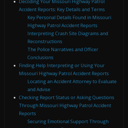
Decoding Your Missouri Highway Patrol
Accident Reports: Key Details and Terms
Key Personal Details Found in Missouri
Highway Patrol Accident Reports
Interpreting Crash Site Diagrams and
Reconstructions
The Police Narratives and Officer
Conclusions
Finding Help Interpreting or Using Your
Missouri Highway Patrol Accident Reports
Locating an Accident Attorney to Evaluate
and Advise
Checking Report Status or Asking Questions
Through Missouri Highway Patrol Accident
Reports
Securing Emotional Support Through