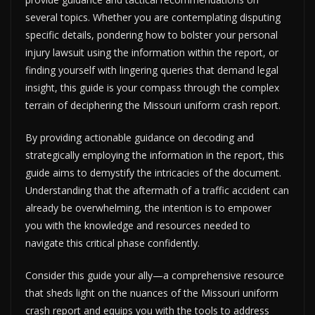
several topics. Whether you are contemplating disputing
specific details, pondering how to bolster your personal
injury lawsuit using the information within the report, or
finding yourself with lingering queries that demand legal
insight, this guide is your compass through the complex
terrain of deciphering the Missouri uniform crash report.
By providing actionable guidance on decoding and
strategically employing the information in the report, this
guide aims to demystify the intricacies of the document.
Understanding that the aftermath of a traffic accident can
already be overwhelming, the intention is to empower
you with the knowledge and resources needed to
navigate this critical phase confidently.
Consider this guide your ally—a comprehensive resource
that sheds light on the nuances of the Missouri uniform
crash report and equips you with the tools to address