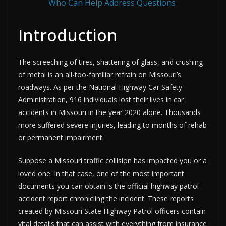
Who Can Help Address Questions
Introduction
The screeching of tires, shattering of glass, and crushing
of metal is an all-too-familiar refrain on Missouri’s
roadways. As per the National Highway Car Safety
Administration, 916 individuals lost their lives in car
accidents in Missouri in the year 2020 alone. Thousands
more suffered severe injuries, leading to months of rehab
or permanent impairment.
Suppose a Missouri traffic collision has impacted you or a
loved one. In that case, one of the most important
documents you can obtain is the official highway patrol
accident report chronicling the incident. These reports
created by Missouri State Highway Patrol officers contain
vital details that can assist with everything from insurance