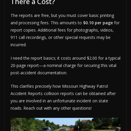
There a Cost?
The reports are free, but you must cover basic printing
and processing fees. This amounts to
$0.10 per page
for
report copies. Additional fees for photographs, videos,
911 call recordings, or other special requests may be
incurred.
I need the report basics; it costs around $2.00 for a typical
20-page report—a nominal charge for securing this vital
post-accident documentation.
This clarifies precisely how Missouri Highway Patrol
Accident Reports collision reports can be obtained after
you are involved in an unfortunate incident on state
roads. Reach out with any other questions!