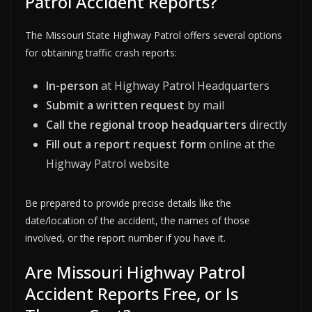
Patrol Accident Reports?
The Missouri State Highway Patrol offers several options
for obtaining traffic crash reports:
In-person
at Highway Patrol Headquarters
Submit a written request
by mail
Call the regional troop headquarters
directly
Fill out a report request form
online at the
Highway Patrol website
Be prepared to provide precise details like the
date/location of the accident, the names of those
involved, or the report number if you have it.
Are Missouri Highway Patrol
Accident Reports Free, or Is