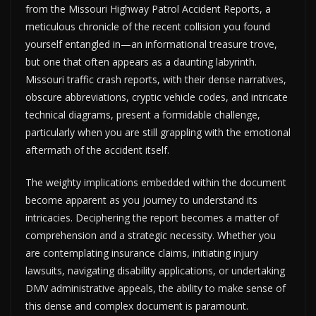
from the Missouri Highway Patrol Accident Reports, a
meticulous chronicle of the recent collision you found
yourself entangled in—an informational treasure trove,
but one that often appears as a daunting labyrinth.
Missouri traffic crash reports, with their dense narratives,
obscure abbreviations, cryptic vehicle codes, and intricate
technical diagrams, present a formidable challenge,
particularly when you are still grappling with the emotional
aftermath of the accident itself.
The weighty implications embedded within the document
become apparent as you journey to understand its
intricacies. Deciphering the report becomes a matter of
comprehension and a strategic necessity. Whether you
are contemplating insurance claims, initiating injury
lawsuits, navigating disability applications, or undertaking
DMV administrative appeals, the ability to make sense of
this dense and complex document is paramount.