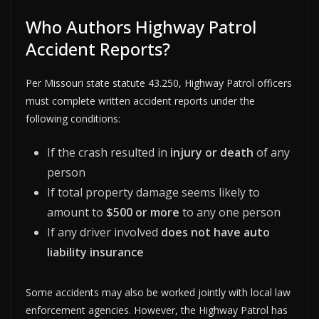
Who Authors Highway Patrol
Accident Reports?
Per Missouri state statute 43.250, Highway Patrol officers
must complete written accident reports under the
following conditions:
If the crash resulted in
injury or death
of any
person
If total property damage seems likely to
amount to
$500 or more
to any one person
If any driver involved
does not have auto
liability insurance
Some accidents may also be worked jointly with local law
enforcement agencies. However, the Highway Patrol has