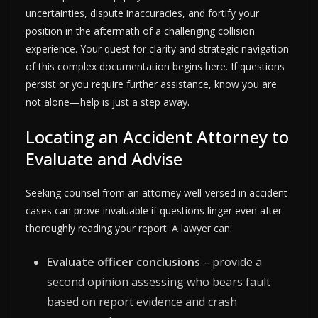
uncertainties, dispute inaccuracies, and fortify your
position in the aftermath of a challenging collision
experience. Your quest for clarity and strategic navigation
of this complex documentation begins here. If questions
persist or you require further assistance, know you are
not alone—help is just a step away.
Locating an Accident Attorney to
Evaluate and Advise
Seeking counsel from an attorney well-versed in accident
cases can prove invaluable if questions linger even after
thoroughly reading your report. A lawyer can:
Evaluate officer conclusions
– provide a
second opinion assessing who bears fault
based on report evidence and crash