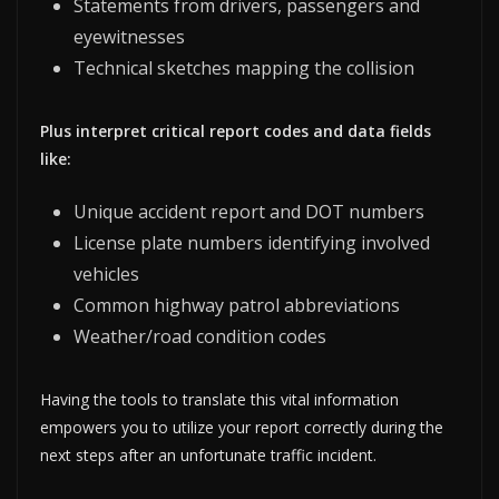
Statements from drivers, passengers and
eyewitnesses
Technical sketches mapping the collision
Plus interpret critical report codes and data fields
like:
Unique accident report and DOT numbers
License plate numbers identifying involved
vehicles
Common highway patrol abbreviations
Weather/road condition codes
Having the tools to translate this vital information
empowers you to utilize your report correctly during the
next steps after an unfortunate traffic incident.