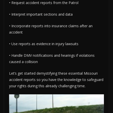
• Request accident reports from the Patrol
• Interpret important sections and data
• Incorporate reports into insurance claims after an
accident
• Use reports as evidence in injury lawsuits
• Handle DMV notifications and hearings if violations
caused a collision
Let’s get started demystifying these essential Missouri
accident reports so you have the knowledge to safeguard
your rights during this already challenging time.