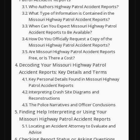
Who Authors Highway Patrol Accident Reports?
What Type of Information is Contained in the
Missouri Highway Patrol Accident Reports?
When Can You Expect Missouri Highway Patrol
Accident Reports to Be Available?
How Do You Officially Request a Copy of the
Missouri Highway Patrol Accident Reports?
Are Missouri Highway Patrol Accident Reports
Free, or Is There a Cost?
Decoding Your Missouri Highway Patrol
Accident Reports: Key Details and Terms
Key Personal Details Found in Missouri Highway
Patrol Accident Reports
Interpreting Crash Site Diagrams and
Reconstructions
The Police Narratives and Officer Conclusions
Finding Help Interpreting or Using Your
Missouri Highway Patrol Accident Reports
Locating an Accident Attorney to Evaluate and
Advise
Checking Report Status or Asking Questions