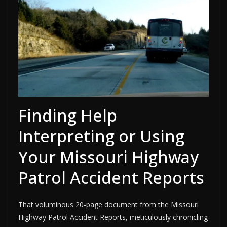
Finding Help
Interpreting or Using
Your Missouri Highway
Patrol Accident Reports
That voluminous 20-page document from the Missouri
Highway Patrol Accident Reports, meticulously chronicling