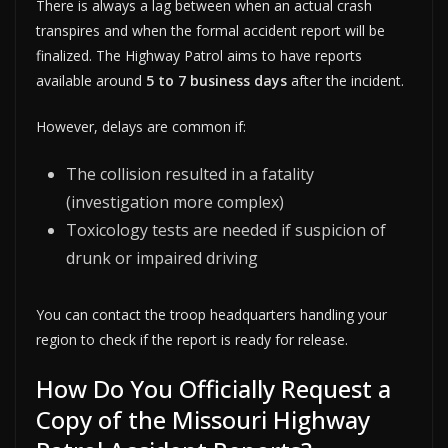
There is always a lag between when an actual crash
transpires and when the formal accident report will be
finalized. The Highway Patrol aims to have reports
available around
5 to 7 business days
after the incident.
However, delays are common if:
The collision resulted in a fatality
(investigation more complex)
Toxicology tests are needed if suspicion of
drunk or impaired driving
You can contact the troop headquarters handling your
region to check if the report is ready for release.
How Do You Officially Request a
Copy of the Missouri Highway