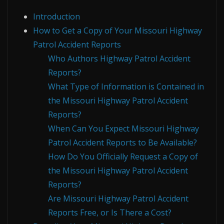
Introduction
How to Get a Copy of Your Missouri Highway
Patrol Accident Reports
Who Authors Highway Patrol Accident
Reports?
What Type of Information is Contained in
the Missouri Highway Patrol Accident
Reports?
When Can You Expect Missouri Highway
Patrol Accident Reports to Be Available?
How Do You Officially Request a Copy of
the Missouri Highway Patrol Accident
Reports?
Are Missouri Highway Patrol Accident
Reports Free, or Is There a Cost?