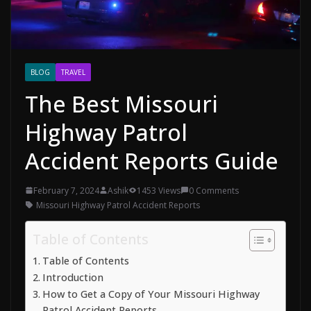
BLOG
TRAVEL
The Best Missouri
Highway Patrol
Accident Reports Guide
February 7, 2024
Ashik
1453 Views
0 Comments
Missouri Highway Patrol Accident Reports
Table of Contents
Table of Contents
Introduction
How to Get a Copy of Your Missouri Highway
Patrol Accident Reports