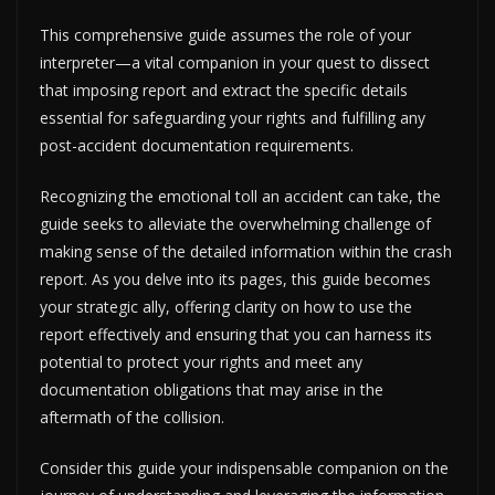
This comprehensive guide assumes the role of your
interpreter—a vital companion in your quest to dissect
that imposing report and extract the specific details
essential for safeguarding your rights and fulfilling any
post-accident documentation requirements.
Recognizing the emotional toll an accident can take, the
guide seeks to alleviate the overwhelming challenge of
making sense of the detailed information within the crash
report. As you delve into its pages, this guide becomes
your strategic ally, offering clarity on how to use the
report effectively and ensuring that you can harness its
potential to protect your rights and meet any
documentation obligations that may arise in the
aftermath of the collision.
Consider this guide your indispensable companion on the