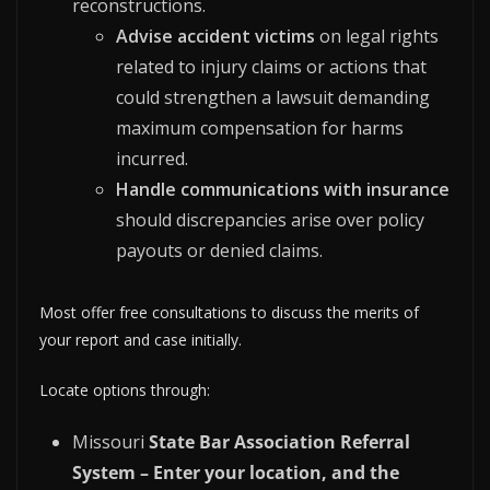
reconstructions.
Advise accident victims
on legal rights
related to injury claims or actions that
could strengthen a lawsuit demanding
maximum compensation for harms
incurred.
Handle communications with insurance
should discrepancies arise over policy
payouts or denied claims.
Most offer free consultations to discuss the merits of
your report and case initially.
Locate options through:
Missouri
State Bar Association Referral
System – Enter your location, and the