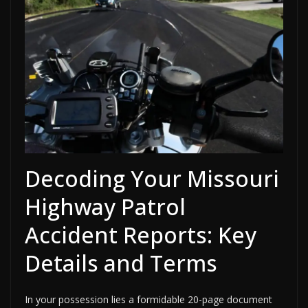
Decoding Your Missouri
Highway Patrol
Accident Reports: Key
Details and Terms
In your possession lies a formidable 20-page document