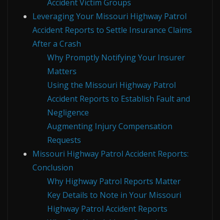
Accident Victim Groups
Leveraging Your Missouri Highway Patrol
Accident Reports to Settle Insurance Claims
After a Crash
Why Promptly Notifying Your Insurer
Matters
Using the Missouri Highway Patrol
Accident Reports to Establish Fault and
Negligence
Augmenting Injury Compensation
Requests
Missouri Highway Patrol Accident Reports:
Conclusion
Why Highway Patrol Reports Matter
Key Details to Note in Your Missouri
Highway Patrol Accident Reports