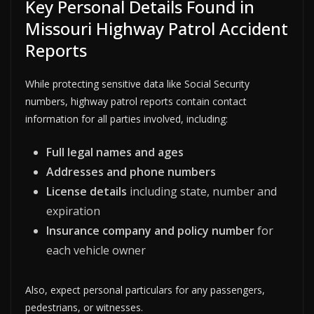
Key Personal Details Found in
Missouri Highway Patrol Accident
Reports
While protecting sensitive data like Social Security
numbers, highway patrol reports contain contact
information for all parties involved, including:
Full legal names and ages
Addresses and phone numbers
License details
including state, number and
expiration
Insurance company and policy number
for
each vehicle owner
Also, expect personal particulars for any passengers,
pedestrians, or witnesses.