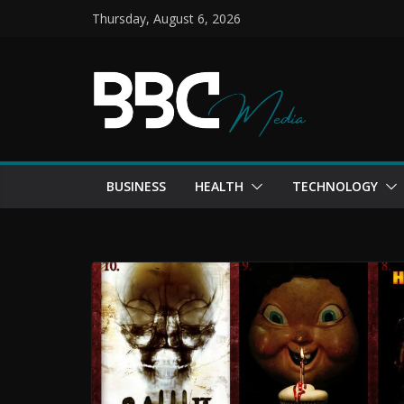
Skip
Thursday, August 6, 2026
to
content
BUSINESS
HEALTH
TECHNOLOGY