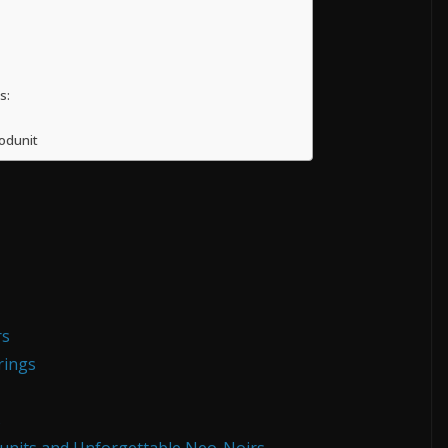
s:
odunit
rs
rings
s