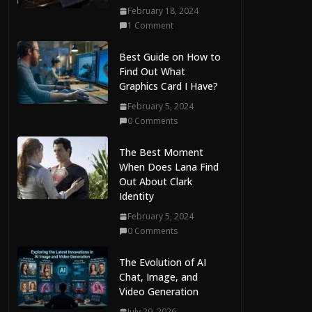
February 18, 2024
1 Comment
Best Guide on How to
Find Out What
Graphics Card I Have?
February 5, 2024
0 Comments
The Best Moment
When Does Lana Find
Out About Clark
Identity
February 5, 2024
0 Comments
The Evolution of AI
Chat, Image, and
Video Generation
July 29, 2026