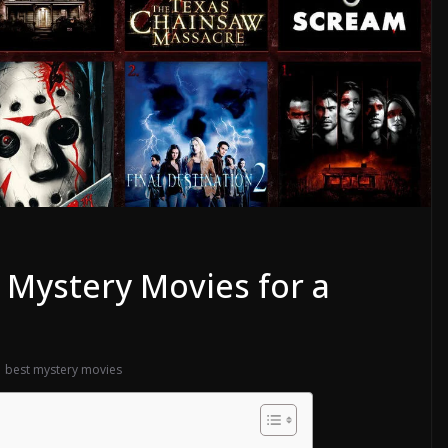
t Mystery Movies for a
best mystery movies