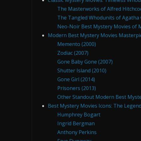
Classic Mystery Movies: Timeless Who
The Masterworks of Alfred Hitchco
The Tangled Whodunits of Agatha C
Neo-Noir Best Mystery Movies of 
Modern Best Mystery Movies Masterpiec
Memento (2000)
Zodiac (2007)
Gone Baby Gone (2007)
Shutter Island (2010)
Gone Girl (2014)
Prisoners (2013)
Other Standout Modern Best Myste
Best Mystery Movies Icons: The Legend
Humphrey Bogart
Ingrid Bergman
Anthony Perkins