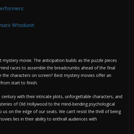
Performers:
ematic Whodunit
t mystery movie. The anticipation builds as the puzzle pieces
our mind races to assemble the breadcrumbs ahead of the final
ore the characters on screen? Best mystery movies offer an
rom start to finish.
century with their intricate plots, unforgettable characters, and
ysteries of Old Hollywood to the mind-bending psychological
 us on the edge of our seats. We can’t resist the thrill of being
vies lies in their ability to enthrall audiences with