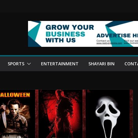
SPORTS
ENTERTAINMENT
SHAYARI BIN
CONT