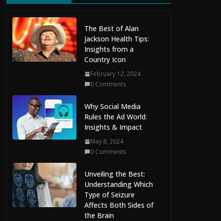
The Best of Alan
Jackson Health Tips:
Insights from a
Country Icon
February 12, 2024
0 Comments
Why Social Media
Rules the Ad World:
Insights & Impact
May 8, 2024
0 Comments
Unveiling the Best:
Understanding Which
Type of Seizure
Affects Both Sides of
the Brain