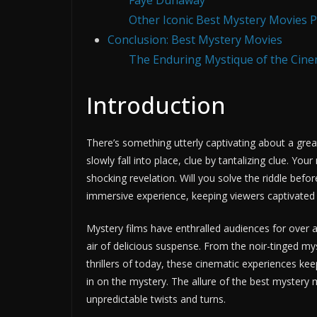
Faye Dunaway
Other Iconic Best Mystery Movies 
Conclusion: Best Mystery Movies
The Enduring Mystique of the Cin
Introduction
There’s something utterly captivating about a grea
slowly fall into place, clue by tantalizing clue. Y
shocking revelation. Will you solve the riddle bef
immersive experience, keeping viewers captivated f
Mystery films have enthralled audiences for over a 
air of delicious suspense. From the noir-tinged m
thrillers of today, these cinematic experiences keep
in on the mystery. The allure of the best mystery mo
unpredictable twists and turns.