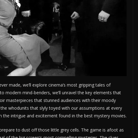
ever made, we’ll explore cinema’s most gripping tales of
 to modern mind-benders, we’ll unravel the key elements that
 noir masterpieces that stunned audiences with their moody
the whodunits that slyly toyed with our assumptions at every
h the intrigue and excitement found in the best mystery movies.
pare to dust off those little grey cells. The game is afoot as
peal of the big screen’s most compelling mysteries. The clues