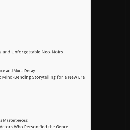
ts and Unforgettable Neo-Noirs
ice and Moral Decay
 Mind-Bending Storytelling for a New Era
s Masterpieces:
Actors Who Personified the Genre