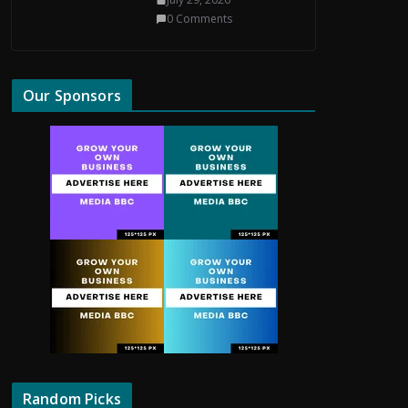
0 Comments
Our Sponsors
Random Picks