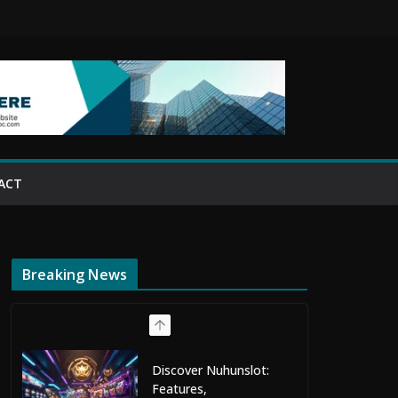
ACT
Breaking News
Discover Nuhunslot:
Features,