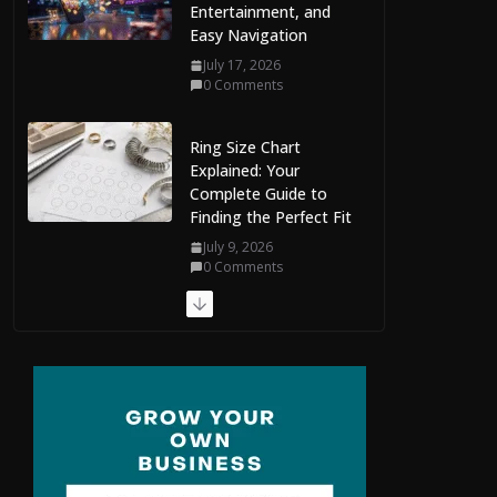
Entertainment, and
Easy Navigation
July 17, 2026
0 Comments
Ring Size Chart
Explained: Your
Complete Guide to
Finding the Perfect Fit
July 9, 2026
0 Comments
The Complete Guide
to Maldives Online
Casinos: How to
Choose Safe and
Enjoyable Gaming
Platforms
July 9, 2026
0 Comments