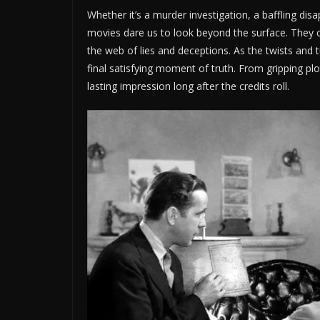
Whether it’s a murder investigation, a baffling di
movies dare us to look beyond the surface. They ch
the web of lies and deceptions. As the twists and 
final satisfying moment of truth. From gripping pl
lasting impression long after the credits roll.