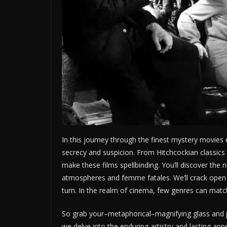
In this journey through the finest mystery movies 
secrecy and suspicion. From Hitchcockian classics
make these films spellbinding. You’ll discover the
atmospheres and femme fatales. We’ll crack open 
turn. In the realm of cinema, few genres can matc
So grab your–metaphorical–magnifying glass and pre
we delve into the enduring artistry and lasting ap