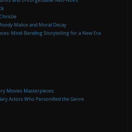
dunits and Unforgettable Neo-Noirs
ck
hristie
Moody Malice and Moral Decay
es: Mind-Bending Storytelling for a New Era
ry Movies Masterpieces:
ary Actors Who Personified the Genre