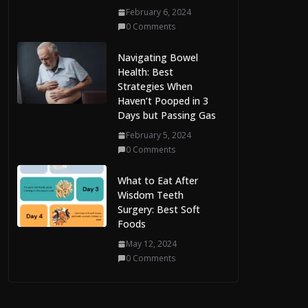
February 6, 2024
0 Comments
Navigating Bowel
Health: Best
Strategies When
Haven’t Pooped in 3
Days but Passing Gas
February 5, 2024
0 Comments
What to Eat After
Wisdom Teeth
Surgery: Best Soft
Foods
May 12, 2024
0 Comments