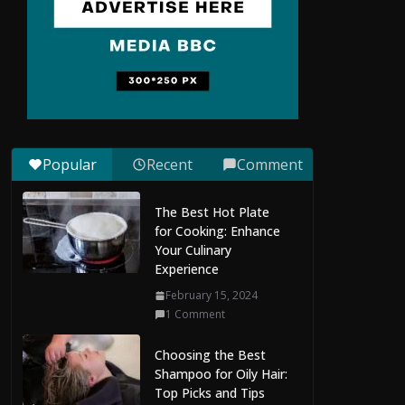
Situs Slot Gacor with
Instant Withdrawal
and No Delays
February 22, 2026
0 Comments
Popular
Recent
Comment
Slot Gacor Hari Ini:
How to Manage
The Best Hot Plate
Capital While Playing
for Cooking: Enhance
February 21, 2026
Your Culinary
0 Comments
Experience
February 15, 2024
The Evolution of AI
1 Comment
Chat, Image, and
Video Generation
Choosing the Best
July 29, 2026
Shampoo for Oily Hair:
0 Comments
Top Picks and Tips