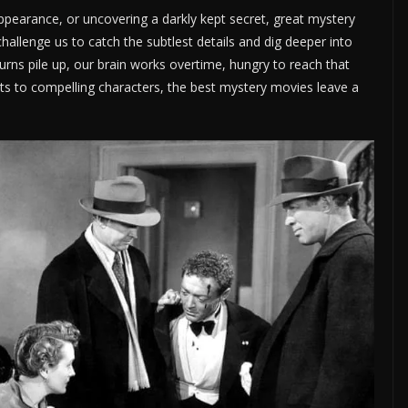
sappearance, or uncovering a darkly kept secret, great mystery
allenge us to catch the subtlest details and dig deeper into
turns pile up, our brain works overtime, hungry to reach that
ots to compelling characters, the best mystery movies leave a