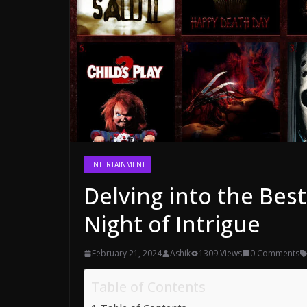
ENTERTAINMENT
Delving into the Bes
Night of Intrigue
February 21, 2024
Ashik
1309 Views
0 Comments
Table of Contents