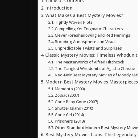
Table of Contents
Introduction
What Makes a Best Mystery Movies?
Tightly Woven Plots
Compelling Yet Enigmatic Characters
Clever Foreshadowing and Red Herrings
Brooding Atmosphere and Visuals
Unpredictable Twists and Surprises
Classic Mystery Movies: Timeless Whoduni
The Masterworks of Alfred Hitchcock
The Tangled Whodunits of Agatha Christie
Neo-Noir Best Mystery Movies of Moody Mal
Modern Best Mystery Movies Masterpieces:
Memento (2000)
Zodiac (2007)
Gone Baby Gone (2007)
Shutter Island (2010)
Gone Girl (2014)
Prisoners (2013)
Other Standout Modern Best Mystery Movie
Best Mystery Movies Icons: The Legendary 