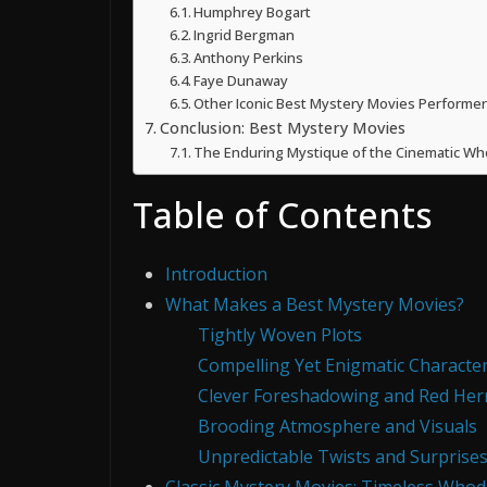
Humphrey Bogart
Ingrid Bergman
Anthony Perkins
Faye Dunaway
Other Iconic Best Mystery Movies Performer
Conclusion: Best Mystery Movies
The Enduring Mystique of the Cinematic Wh
Table of Contents
Introduction
What Makes a Best Mystery Movies?
Tightly Woven Plots
Compelling Yet Enigmatic Characte
Clever Foreshadowing and Red Her
Brooding Atmosphere and Visuals
Unpredictable Twists and Surprise