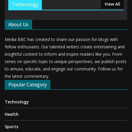
Technology
View All
About Us
Media BBC has created to share our passion for blogs with
fellow enthusiasts. Our talented writers create entertaining and
insightful content to inform and inspire readers like you. From
series on specific topic to unique perspectives, we publish posts
to amuse, educate, and engage our community. Follow us for
the latest commentary.
Popular Category
Technology
Health
Sports