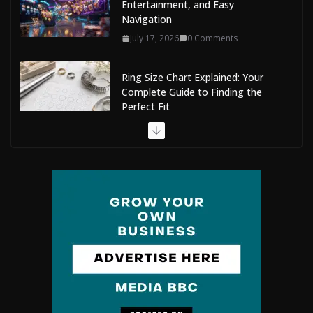
Entertainment, and Easy
Navigation
July 17, 2026
0 Comments
Ring Size Chart Explained: Your
Complete Guide to Finding the
Perfect Fit
July 9, 2026
0 Comments
The Complete Guide to Maldives
Online Casinos: How to Choose
Safe and Enjoyable Gaming
Platforms
July 9, 2026
0 Comments
Situs Slot Gacor with Instant
Withdrawal and No Delays
February 22, 2026
0 Comments