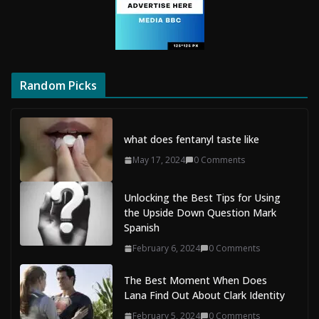
Random Picks
what does fentanyl taste like
May 17, 2024
0 Comments
Unlocking the Best Tips for Using
the Upside Down Question Mark
Spanish
February 6, 2024
0 Comments
The Best Moment When Does
Lana Find Out About Clark Identity
February 5, 2024
0 Comments