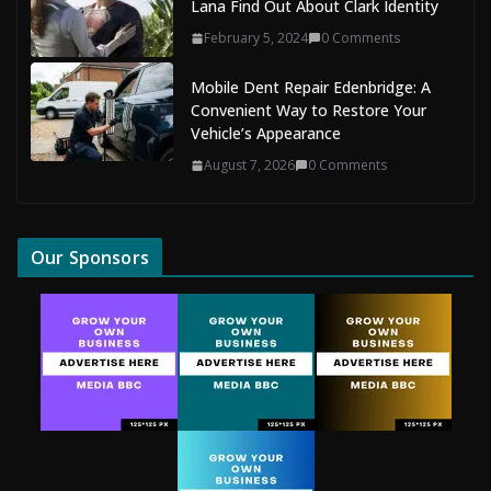
Lana Find Out About Clark Identity
February 5, 2024
0 Comments
Mobile Dent Repair Edenbridge: A
Convenient Way to Restore Your
Vehicle’s Appearance
August 7, 2026
0 Comments
Our Sponsors