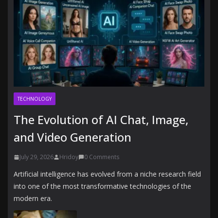
TECHNOLOGY
The Evolution of AI Chat, Image,
and Video Generation
July 29, 2026
Hridoy
0 Comments
Artificial intelligence has evolved from a niche research field
into one of the most transformative technologies of the
modern era.