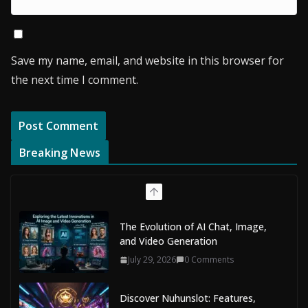
Save my name, email, and website in this browser for
the next time I comment.
Breaking News
The Evolution of AI Chat, Image,
and Video Generation
July 29, 2026
0 Comments
Discover Nuhunslot: Features,