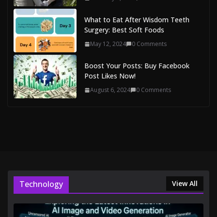
What to Eat After Wisdom Teeth
Surgery: Best Soft Foods
May 12, 2024
0 Comments
Boost Your Posts: Buy Facebook
Post Likes Now!
August 6, 2024
0 Comments
Technology
View All