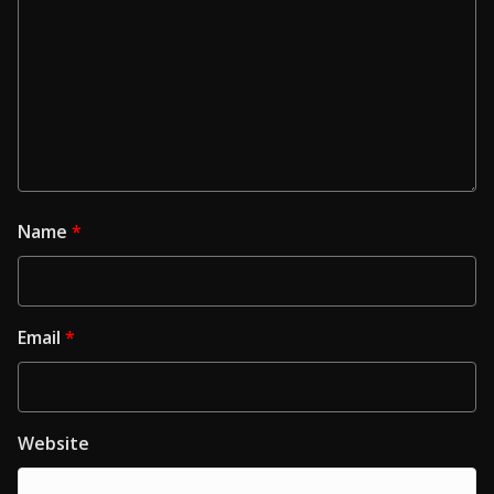
Name
*
Email
*
Website