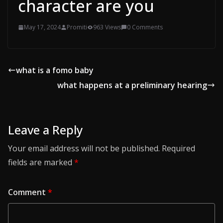
character are you
May 17, 2024
Promiti
963 Views
0 Comments
what is a fomo baby
what happens at a preliminary hearing
Leave a Reply
Your email address will not be published.
Required
fields are marked
*
Comment
*