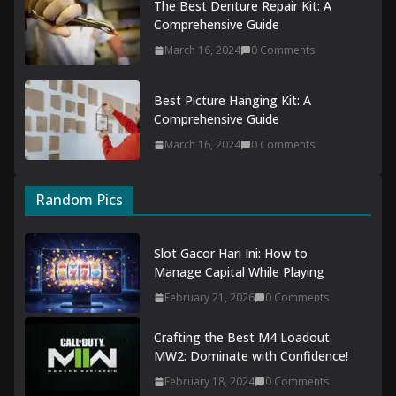
The Best Denture Repair Kit: A
Comprehensive Guide
March 16, 2024
0 Comments
Best Picture Hanging Kit: A
Comprehensive Guide
March 16, 2024
0 Comments
Random Pics
Slot Gacor Hari Ini: How to
Manage Capital While Playing
February 21, 2026
0 Comments
Crafting the Best M4 Loadout
MW2: Dominate with Confidence!
February 18, 2024
0 Comments