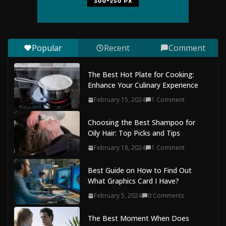
Mobile Dent Repair Edenbridge: A
Convenient Way to Restore Your
Vehicle’s Appearance
Popular
Recent
Comment
August 7, 2026
0 Comments
The Best Hot Plate for Cooking:
Enhance Your Culinary Experience
February 15, 2024
1 Comment
Choosing the Best Shampoo for
Oily Hair: Top Picks and Tips
February 18, 2024
1 Comment
Best Guide on How to Find Out
What Graphics Card I Have?
February 5, 2024
0 Comments
The Best Moment When Does