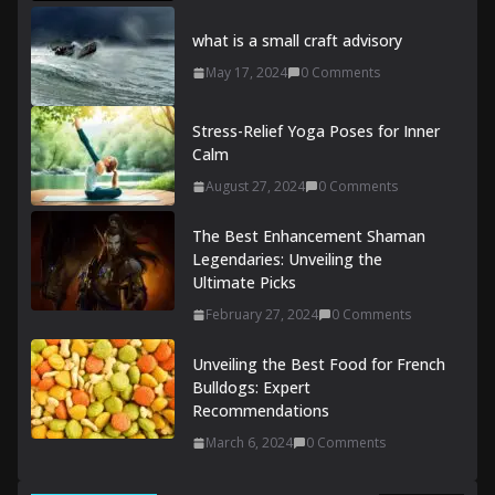
what is a small craft advisory
May 17, 2024
0 Comments
Stress-Relief Yoga Poses for Inner
Calm
August 27, 2024
0 Comments
The Best Enhancement Shaman
Legendaries: Unveiling the
Ultimate Picks
February 27, 2024
0 Comments
Unveiling the Best Food for French
Bulldogs: Expert
Recommendations
March 6, 2024
0 Comments