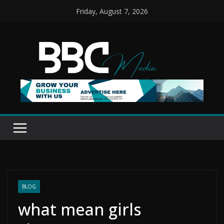
Skip
Friday, August 7, 2026
to
content
BLOG
what mean girls