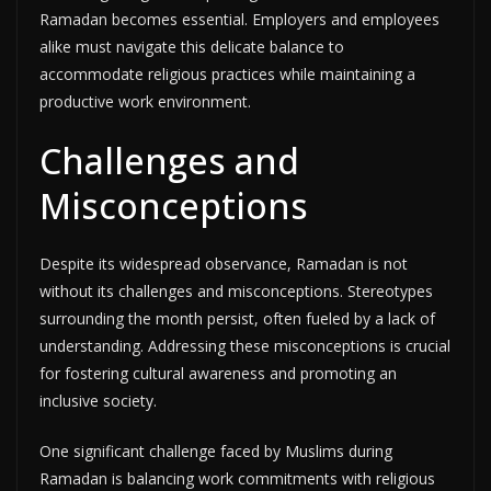
Ramadan becomes essential. Employers and employees
alike must navigate this delicate balance to
accommodate religious practices while maintaining a
productive work environment.
Challenges and
Misconceptions
Despite its widespread observance, Ramadan is not
without its challenges and misconceptions. Stereotypes
surrounding the month persist, often fueled by a lack of
understanding. Addressing these misconceptions is crucial
for fostering cultural awareness and promoting an
inclusive society.
One significant challenge faced by Muslims during
Ramadan is balancing work commitments with religious