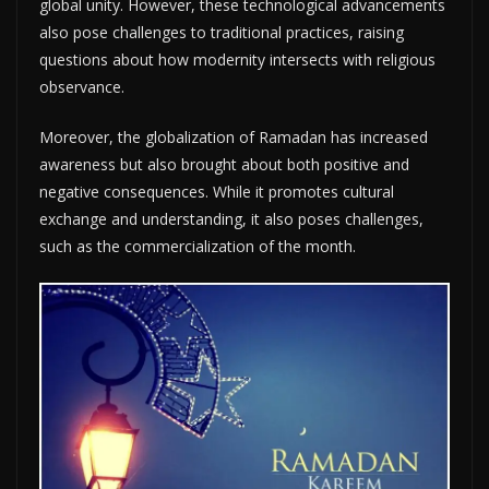
global unity. However, these technological advancements
also pose challenges to traditional practices, raising
questions about how modernity intersects with religious
observance.
Moreover, the globalization of Ramadan has increased
awareness but also brought about both positive and
negative consequences. While it promotes cultural
exchange and understanding, it also poses challenges,
such as the commercialization of the month.