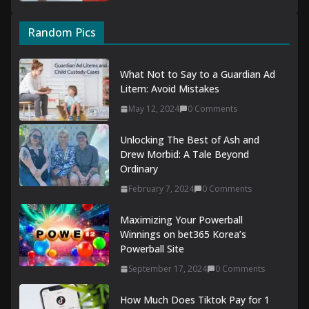
Random Pics
What Not to Say to a Guardian Ad
Litem: Avoid Mistakes
May 12, 2024
0 Comments
Unlocking The Best of Ash and
Drew Morbid: A Tale Beyond
Ordinary
February 7, 2024
0 Comments
Maximizing Your Powerball
Winnings on bet365 Korea’s
Powerball Site
September 17, 2024
0 Comments
How Much Does Tiktok Pay for 1