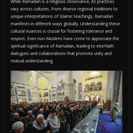
While Ramadan is a religious observance, its practices
vary across cultures. From diverse regional traditions to
unique interpretations of Islamic teachings, Ramadan
manifests in different ways globally. Understanding these
cultural nuances is crucial for fostering tolerance and
respect. Even non-Muslims have come to appreciate the
spiritual significance of Ramadan, leading to interfaith
dialogues and collaborations that promote unity and
mutual understanding.