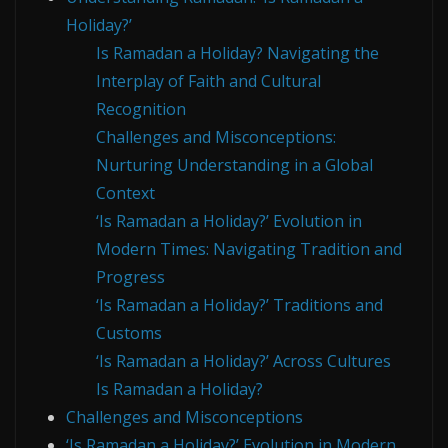
Holiday?’
Is Ramadan a Holiday? Navigating the
Interplay of Faith and Cultural
Recognition
Challenges and Misconceptions:
Nurturing Understanding in a Global
Context
‘Is Ramadan a Holiday?’ Evolution in
Modern Times: Navigating Tradition and
Progress
‘Is Ramadan a Holiday?’ Traditions and
Customs
‘Is Ramadan a Holiday?’ Across Cultures
Is Ramadan a Holiday?
Challenges and Misconceptions
‘Is Ramadan a Holiday?’ Evolution in Modern