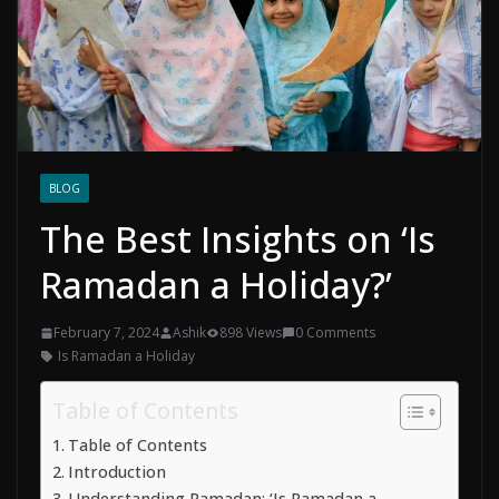
BLOG
The Best Insights on ‘Is
Ramadan a Holiday?’
February 7, 2024
Ashik
898 Views
0 Comments
Is Ramadan a Holiday
Table of Contents
Table of Contents
Introduction
Understanding Ramadan: ‘Is Ramadan a