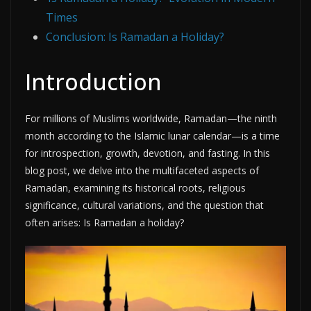
Times
Conclusion: Is Ramadan a Holiday?
Introduction
For millions of Muslims worldwide, Ramadan—the ninth
month according to the Islamic lunar calendar—is a time
for introspection, growth, devotion, and fasting. In this
blog post, we delve into the multifaceted aspects of
Ramadan, examining its historical roots, religious
significance, cultural variations, and the question that
often arises: Is Ramadan a holiday?