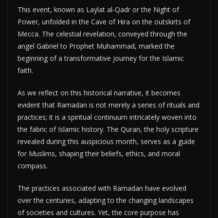
This event, known as Laylat al-Qadr or the Night of
Power, unfolded in the Cave of Hira on the outskirts of
Mecca. The celestial revelation, conveyed through the
angel Gabriel to Prophet Muhammad, marked the
beginning of a transformative journey for the Islamic
faith.
As we reflect on this historical narrative, it becomes
evident that Ramadan is not merely a series of rituals and
practices; it is a spiritual continuum intricately woven into
the fabric of Islamic history. The Quran, the holy scripture
revealed during this auspicious month, serves as a guide
for Muslims, shaping their beliefs, ethics, and moral
compass.
The practices associated with Ramadan have evolved
over the centuries, adapting to the changing landscapes
of societies and cultures. Yet, the core purpose has