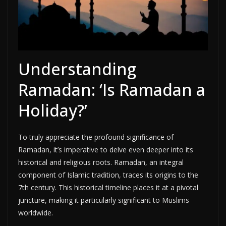
Understanding
Ramadan: ‘Is Ramadan a
Holiday?’
To truly appreciate the profound significance of
Ramadan, it’s imperative to delve even deeper into its
historical and religious roots. Ramadan, an integral
component of Islamic tradition, traces its origins to the
7th century. This historical timeline places it at a pivotal
juncture, making it particularly significant to Muslims
worldwide.