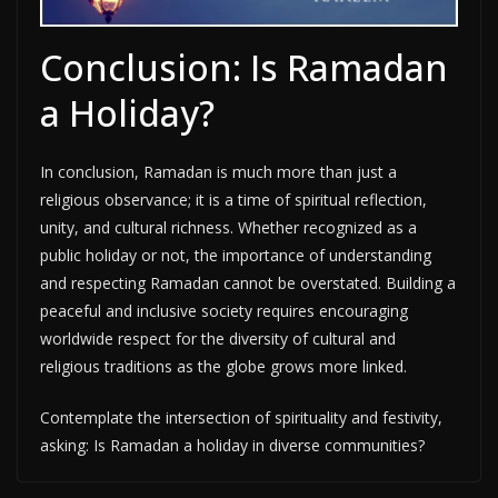
Conclusion: Is Ramadan
a Holiday?
In conclusion, Ramadan is much more than just a
religious observance; it is a time of spiritual reflection,
unity, and cultural richness. Whether recognized as a
public holiday or not, the importance of understanding
and respecting Ramadan cannot be overstated. Building a
peaceful and inclusive society requires encouraging
worldwide respect for the diversity of cultural and
religious traditions as the globe grows more linked.
Contemplate the intersection of spirituality and festivity,
asking: Is Ramadan a holiday in diverse communities?