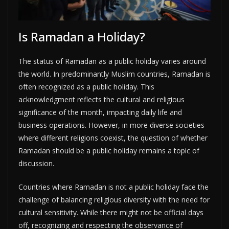
Is Ramadan a Holiday?
The status of Ramadan as a public holiday varies around
the world. In predominantly Muslim countries, Ramadan is
often recognized as a public holiday. This
acknowledgment reflects the cultural and religious
significance of the month, impacting daily life and
business operations. However, in more diverse societies
where different religions coexist, the question of whether
Ramadan should be a public holiday remains a topic of
discussion.
Countries where Ramadan is not a public holiday face the
challenge of balancing religious diversity with the need for
cultural sensitivity. While there might not be official days
off, recognizing and respecting the observance of