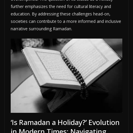
further emphasizes the need for cultural literacy and
education. By addressing these challenges head-on,
societies can contribute to a more informed and inclusive
narrative surrounding Ramadan.
‘Is Ramadan a Holiday?’ Evolution
in Modern Times: Navigating