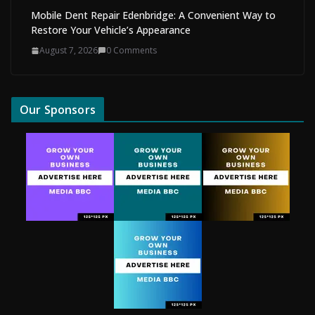
Mobile Dent Repair Edenbridge: A Convenient Way to
Restore Your Vehicle’s Appearance
August 7, 2026
0 Comments
Our Sponsors