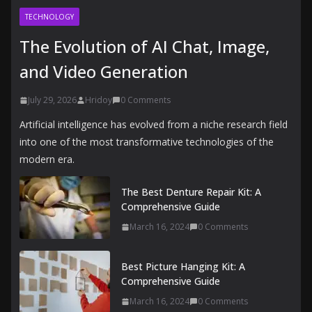
TECHNOLOGY
The Evolution of AI Chat, Image,
and Video Generation
July 29, 2026
Hridoy
0 Comments
Artificial intelligence has evolved from a niche research field
into one of the most transformative technologies of the
modern era.
The Best Denture Repair Kit: A
Comprehensive Guide
March 16, 2024
0 Comments
Best Picture Hanging Kit: A
Comprehensive Guide
March 16, 2024
0 Comments