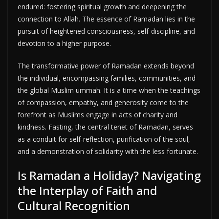
endured: fostering spiritual growth and deepening the
connection to Allah. The essence of Ramadan lies in the
pursuit of heightened consciousness, self-discipline, and
devotion to a higher purpose.
The transformative power of Ramadan extends beyond
the individual, encompassing families, communities, and
the global Muslim ummah. It is a time when the teachings
of compassion, empathy, and generosity come to the
forefront as Muslims engage in acts of charity and
kindness. Fasting, the central tenet of Ramadan, serves
as a conduit for self-reflection, purification of the soul,
and a demonstration of solidarity with the less fortunate.
Is Ramadan a Holiday? Navigating
the Interplay of Faith and
Cultural Recognition