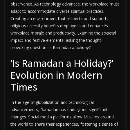
observance. As technology advances, the workplace must
adapt to accommodate diverse spiritual practices.
Creating an environment that respects and supports
religious diversity benefits employees and enhances
workplace morale and productivity. Examine the societal
impact and festive elements, asking the thought-
provoking question: Is Ramadan a holiday?
‘Is Ramadan a Holiday?’
Evolution in Modern
Times
In the age of globalization and technological
advancements, Ramadan has undergone significant
changes. Social media platforms allow Muslims around
the world to share their experiences, fostering a sense of