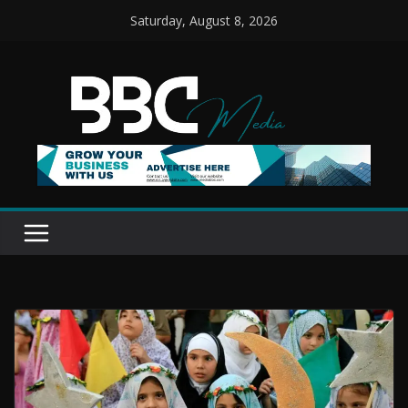
Skip
Saturday, August 8, 2026
to
content