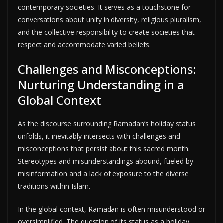
contemporary societies. It serves as a touchstone for
conversations about unity in diversity, religious pluralism,
and the collective responsibility to create societies that
respect and accommodate varied beliefs.
Challenges and Misconceptions:
Nurturing Understanding in a
Global Context
As the discourse surrounding Ramadan’s holiday status
unfolds, it inevitably intersects with challenges and
misconceptions that persist about this sacred month.
Stereotypes and misunderstandings abound, fueled by
misinformation and a lack of exposure to the diverse
traditions within Islam.
In the global context, Ramadan is often misunderstood or
oversimplified. The question of its status as a holiday