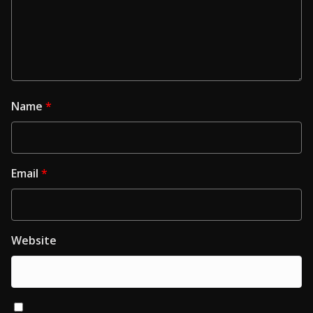
Name
*
Email
*
Website