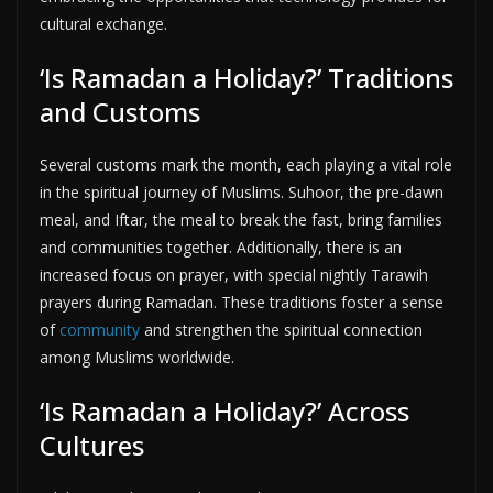
cultural exchange.
‘Is Ramadan a Holiday?’ Traditions
and Customs
Several customs mark the month, each playing a vital role
in the spiritual journey of Muslims. Suhoor, the pre-dawn
meal, and Iftar, the meal to break the fast, bring families
and communities together. Additionally, there is an
increased focus on prayer, with special nightly Tarawih
prayers during Ramadan. These traditions foster a sense
of
community
and strengthen the spiritual connection
among Muslims worldwide.
‘Is Ramadan a Holiday?’ Across
Cultures