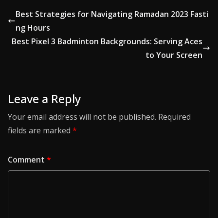
Best Strategies for Navigating Ramadan 2023 Fasti
ng Hours
Best Pixel 3 Badminton Backgrounds: Serving Aces
to Your Screen
Leave a Reply
Your email address will not be published.
Required
fields are marked
*
Comment
*