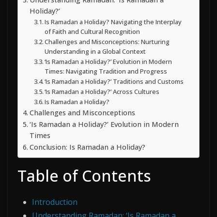
Holiday?’
Is Ramadan a Holiday? Navigating the Interplay
of Faith and Cultural Recognition
Challenges and Misconceptions: Nurturing
Understanding in a Global Context
‘Is Ramadan a Holiday?’ Evolution in Modern
Times: Navigating Tradition and Progress
‘Is Ramadan a Holiday?’ Traditions and Customs
‘Is Ramadan a Holiday?’ Across Cultures
Is Ramadan a Holiday?
Challenges and Misconceptions
‘Is Ramadan a Holiday?’ Evolution in Modern
Times
Conclusion: Is Ramadan a Holiday?
Table of Contents
Introduction
Understanding Ramadan: ‘Is Ramadan a