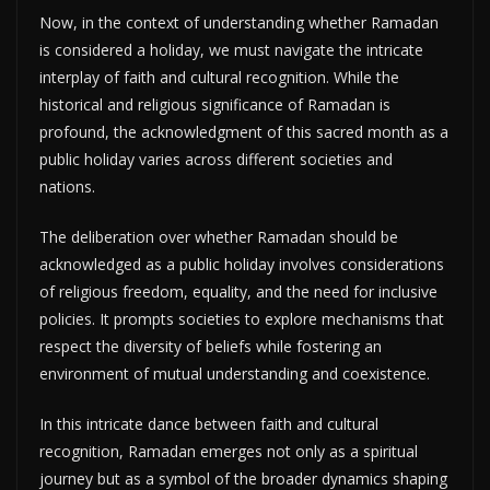
Now, in the context of understanding whether Ramadan
is considered a holiday, we must navigate the intricate
interplay of faith and cultural recognition. While the
historical and religious significance of Ramadan is
profound, the acknowledgment of this sacred month as a
public holiday varies across different societies and
nations.
The deliberation over whether Ramadan should be
acknowledged as a public holiday involves considerations
of religious freedom, equality, and the need for inclusive
policies. It prompts societies to explore mechanisms that
respect the diversity of beliefs while fostering an
environment of mutual understanding and coexistence.
In this intricate dance between faith and cultural
recognition, Ramadan emerges not only as a spiritual
journey but as a symbol of the broader dynamics shaping