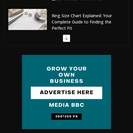
Ring Size Chart Explained: Your
Complete Guide to Finding the
Perfect Fit
July 9, 2026
0 Comments
The Complete Guide to Maldives Online Casinos: How
to Choose Safe and Enjoyable Gaming Platforms
July 9, 2026
0 Comments
Situs Slot Gacor with Instant Withdrawal and No
Delays
February 22, 2026
0 Comments
Mobile Dent Repair Edenbridge: A
Convenient Way to Restore Your
Vehicle’s Appearance