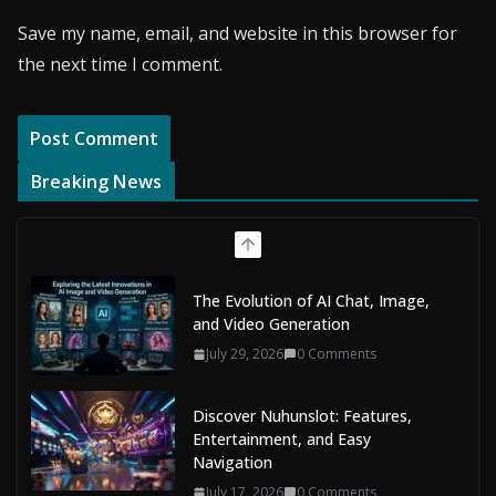
Save my name, email, and website in this browser for
the next time I comment.
Breaking News
The Evolution of AI Chat, Image,
and Video Generation
July 29, 2026
0 Comments
Discover Nuhunslot: Features,
Entertainment, and Easy
Navigation
July 17, 2026
0 Comments