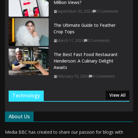
Million Views?
September 30, 2024
0 Comments
The Ultimate Guide to Feather
Crop Tops
March 11, 2024
0 Comments
The Best Fast Food Restaurant
Henderson: A Culinary Delight
Awaits
February 10, 2024
0 Comments
Technology
View All
About Us
Media BBC has created to share our passion for blogs with