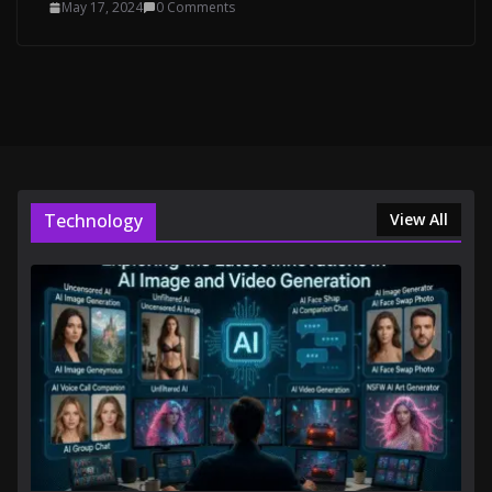
May 17, 2024
0 Comments
Technology
View All