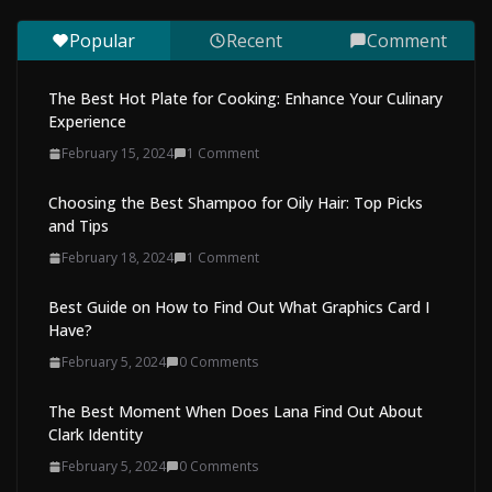
August 7, 2026
0 Comments
Popular
Recent
Comment
The Best Hot Plate for Cooking: Enhance Your Culinary
Experience
February 15, 2024
1 Comment
Choosing the Best Shampoo for Oily Hair: Top Picks
and Tips
February 18, 2024
1 Comment
Best Guide on How to Find Out What Graphics Card I
Have?
February 5, 2024
0 Comments
The Best Moment When Does Lana Find Out About
Clark Identity
February 5, 2024
0 Comments