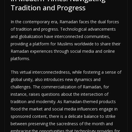
Tradition and Progress
In the contemporary era, Ramadan faces the dual forces
of tradition and progress. Technological advancements
and globalization have interconnected communities,
providing a platform for Muslims worldwide to share their
Ramadan experiences through social media and online
platforms.
This virtual interconnectedness, while fostering a sense of
global unity, also introduces new dynamics and
challenges. The commercialization of Ramadan, for
instance, raises questions about the intersection of
tradition and modernity. As Ramadan-themed products
flood the market and social media influencers engage in
sponsored content, there is a delicate balance to strike
between preserving the sacredness of the month and
embracing the opportunities that technology provides for