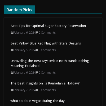
Random Picks
Best Tips for Optimal Sugar Factory Reservation
February 6, 2024
0 Comments
Best Yellow Blue Red Flag with Stars Designs
February 5, 2024
0 Comments
Unraveling the Best Mysteries: Both Hands Itching
Meaning Explained
February 6, 2024
0 Comments
The Best Insights on ‘Is Ramadan a Holiday?’
February 7, 2024
0 Comments
what to do in vegas during the day