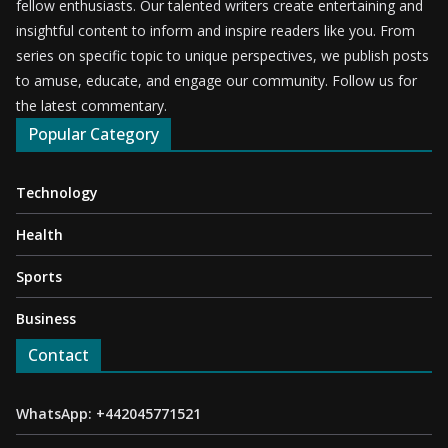
fellow enthusiasts. Our talented writers create entertaining and
insightful content to inform and inspire readers like you. From
series on specific topic to unique perspectives, we publish posts
to amuse, educate, and engage our community. Follow us for
the latest commentary.
Popular Category
Technology
Health
Sports
Business
Contact
WhatsApp: +442045771521