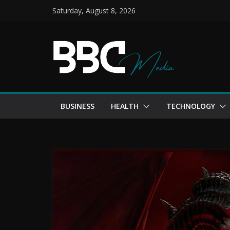
Skip
Saturday, August 8, 2026
to
content
BUSINESS
HEALTH
TECHNOLOGY