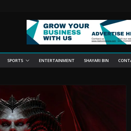
SPORTS
ENTERTAINMENT
SHAYARI BIN
CONT