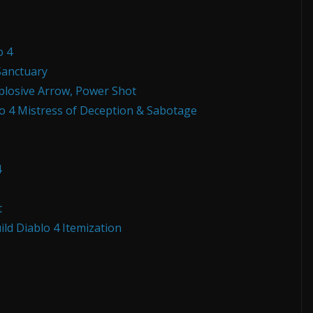
o 4
Sanctuary
xplosive Arrow, Power Shot
o 4 Mistress of Deception & Sabotage
4
t
ld Diablo 4 Itemization