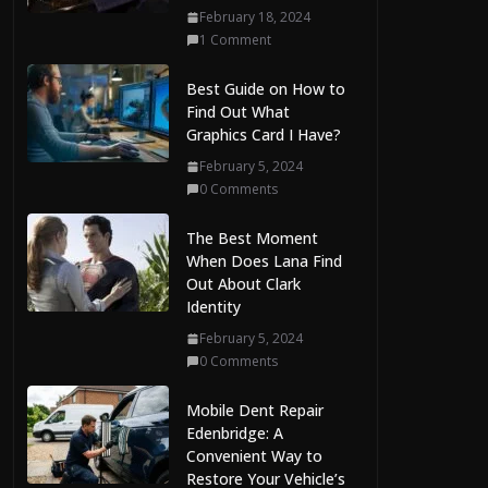
August 7, 2026
February 18, 2024
0 Comments
1 Comment
Best Guide on How to
Find Out What
Graphics Card I Have?
February 5, 2024
0 Comments
The Best Moment
When Does Lana Find
Out About Clark
Identity
February 5, 2024
0 Comments
Mobile Dent Repair
Edenbridge: A
Convenient Way to
Restore Your Vehicle’s