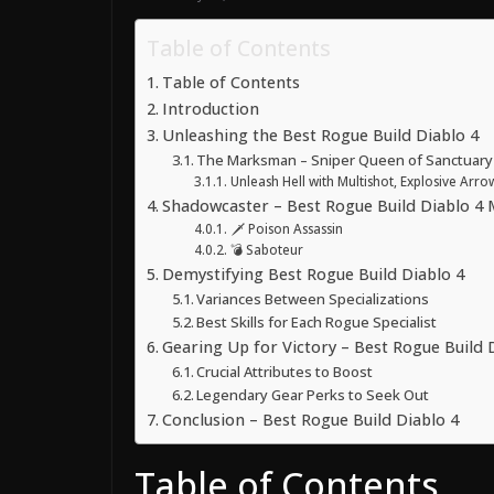
Table of Contents
Table of Contents
Introduction
Unleashing the Best Rogue Build Diablo 4
The Marksman – Sniper Queen of Sanctuary
Unleash Hell with Multishot, Explosive Arr
Shadowcaster – Best Rogue Build Diablo 4 
🗡️ Poison Assassin
💣 Saboteur
Demystifying Best Rogue Build Diablo 4
Variances Between Specializations
Best Skills for Each Rogue Specialist
Gearing Up for Victory – Best Rogue Build 
Crucial Attributes to Boost
Legendary Gear Perks to Seek Out
Conclusion – Best Rogue Build Diablo 4
Table of Contents