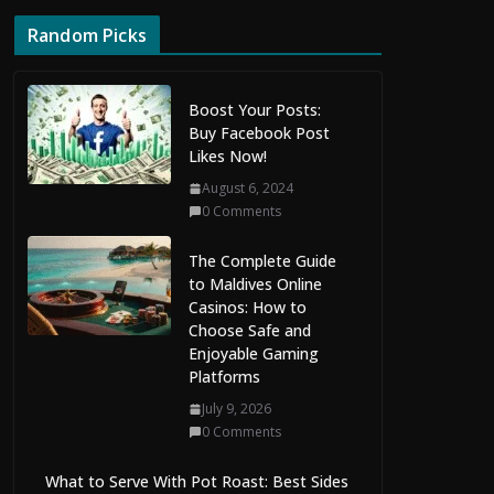
Random Picks
Boost Your Posts:
Buy Facebook Post
Likes Now!
August 6, 2024
0 Comments
The Complete Guide
to Maldives Online
Casinos: How to
Choose Safe and
Enjoyable Gaming
Platforms
July 9, 2026
0 Comments
What to Serve With Pot Roast: Best Sides