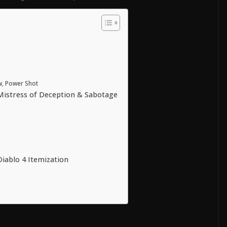
ow, Power Shot
Mistress of Deception & Sabotage
Diablo 4 Itemization