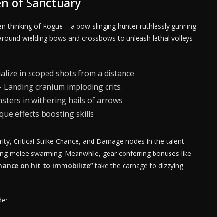
n of Sanctuary
hinking of Rogue – a bow-slinging hunter ruthlessly gunning
 around wielding bows and crossbows to unleash lethal volleys
lize in scoped shots from a distance
 Landing cranium imploding crits
ters in withering hails of arrows
que effects boosting skills
ty, Critical Strike Chance, and Damage nodes in the talent
ting melee swarming. Meanwhile, gear conferring bonuses like
hance on hit to immobilize”
take the carnage to dizzying
de: