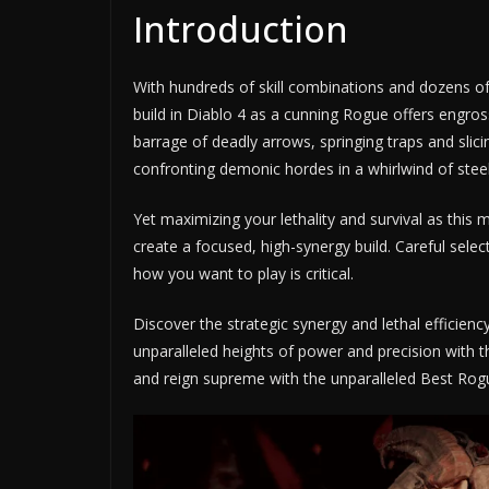
Introduction
With hundreds of skill combinations and dozens of 
build in Diablo 4 as a cunning Rogue offers engros
barrage of deadly arrows, springing traps and slici
confronting demonic hordes in a whirlwind of steel,
Yet maximizing your lethality and survival as this 
create a focused, high-synergy build. Careful selecti
how you want to play is critical.
Discover the strategic synergy and lethal efficien
unparalleled heights of power and precision with
and reign supreme with the unparalleled Best Rogu