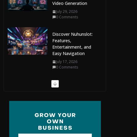
Video Generation
July 29, 2026
0 Comments
Discover Nuhunslot:
Features,
Entertainment, and
Easy Navigation
July 17, 2026
0 Comments
Ring Size Chart
Explained: Your
Complete Guide to
Finding the Perfect Fit
July 9, 2026
0 Comments
The Complete Guide