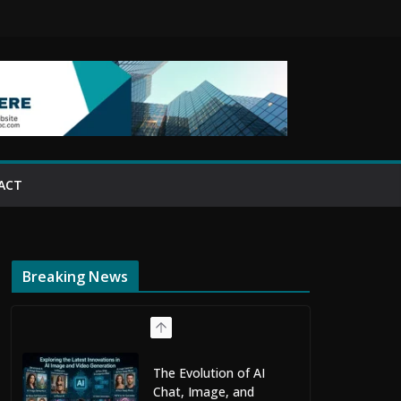
ACT
Breaking News
The Evolution of AI
Chat, Image, and