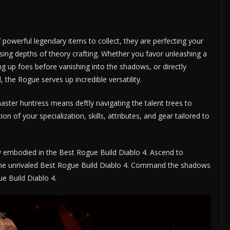
powerful legendary items to collect, they are perfecting your
sing depths of theory crafting. Whether you favor unleashing a
ng up foes before vanishing into the shadows, or directly
 the Rogue serves up incredible versatility.
master huntress means deftly navigating the talent trees to
on of your specialization, skills, attributes, and gear tailored to
cy embodied in the Best Rogue Build Diablo 4. Ascend to
 the unrivaled Best Rogue Build Diablo 4. Command the shadows
e Build Diablo 4.