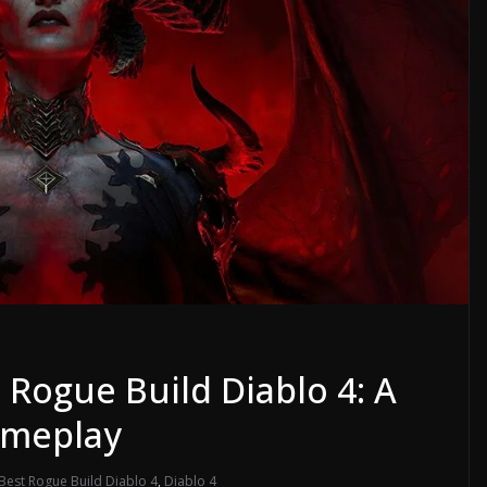
 Rogue Build Diablo 4: A
ameplay
Best Rogue Build Diablo 4
,
Diablo 4