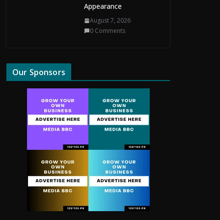
Appearance
August 7, 2026
0 Comments
Our Sponsors