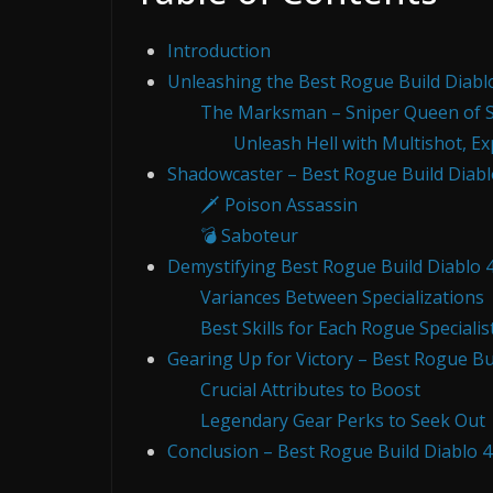
Introduction
Unleashing the Best Rogue Build Diabl
The Marksman – Sniper Queen of 
Unleash Hell with Multishot, E
Shadowcaster – Best Rogue Build Diabl
🗡️ Poison Assassin
💣 Saboteur
Demystifying Best Rogue Build Diablo 
Variances Between Specializations
Best Skills for Each Rogue Specialis
Gearing Up for Victory – Best Rogue Bui
Crucial Attributes to Boost
Legendary Gear Perks to Seek Out
Conclusion – Best Rogue Build Diablo 4