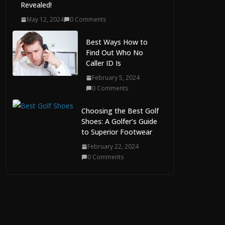
Revealed!
May 12, 2024
0 Comments
Best Ways How to
Find Out Who No
Caller ID Is
February 5, 2024
0 Comments
Choosing the Best Golf
Shoes: A Golfer’s Guide
to Superior Footwear
February 22, 2024
0 Comments