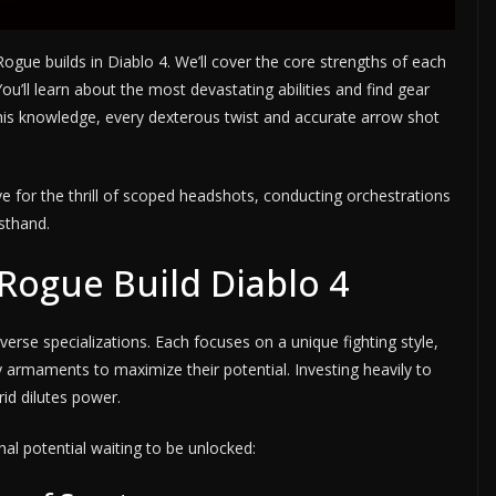
Rogue builds in Diablo 4. We’ll cover the core strengths of each
ou’ll learn about the most devastating abilities and find gear
is knowledge, every dexterous twist and accurate arrow shot
e for the thrill of scoped headshots, conducting orchestrations
rsthand.
Rogue Build Diablo 4
erse specializations. Each focuses on a unique fighting style,
ry armaments to maximize their potential. Investing heavily to
rid dilutes power.
thal potential waiting to be unlocked: