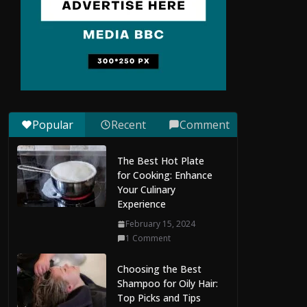
to Maldives Online
Casinos: How to
Choose Safe and
Enjoyable Gaming
Platforms
July 9, 2026
0 Comments
Popular
Recent
Comment
Situs Slot Gacor with
Instant Withdrawal
The Best Hot Plate
and No Delays
for Cooking: Enhance
February 22, 2026
Your Culinary
0 Comments
Experience
February 15, 2024
Mobile Dent Repair
1 Comment
Edenbridge: A
Convenient Way to
Choosing the Best
Restore Your Vehicle’s
Shampoo for Oily Hair:
Appearance
Top Picks and Tips