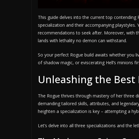
This guide delves into the current top contending 
specialization and their accompanying playstyles. Y
recommendations to seek after. Moreover, with th
lands with lethality no demon can withstand.
So your perfect Rogue build awaits whether you liv
of shadow magic, or eviscerating Hell’s minions fi
Unleashing the Best 
The Rogue thrives through mastery of her three div
demanding tailored skills, attributes, and legenda
heighten a specialization is key – attempting a hyb
Let’s delve into all three specializations and the le