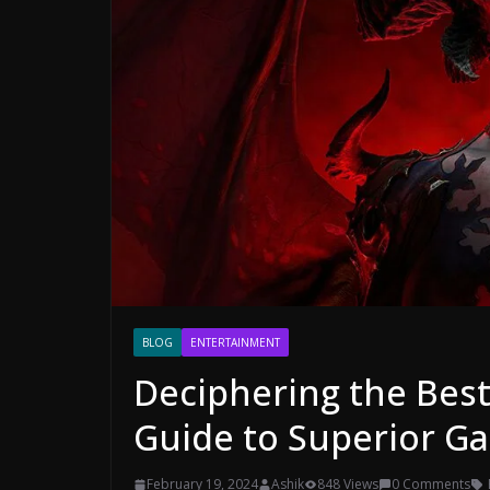
BLOG
ENTERTAINMENT
Deciphering the Best
Guide to Superior G
February 19, 2024
Ashik
848 Views
0 Comments