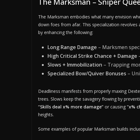
The Marksman – Sniper Quee
The Marksman embodies what many envision when t
down foes from afar. This specialization revolves
by enhancing the following:
Long Range Damage
– Marksmen specia
High Critical Strike Chance + Damage
–
Slows + Immobilization
– Trapping mons
Specialized Bow/Quiver Bonuses
– Uni
Deadliness manifests from properly maxing Dexteri
trees. Slows keep the savagery flowing by preven
“Skills deal x% more damage”
or causing
“x% c
heights.
Some examples of popular Marksman builds inclu