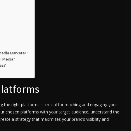
 Media Marketer?
l Media?
ies?
Platforms
 the right platforms is crucial for reaching and engaging your
n your chosen platforms with your target audience, understand the
eate a strategy that maximizes your brand’s visibility and