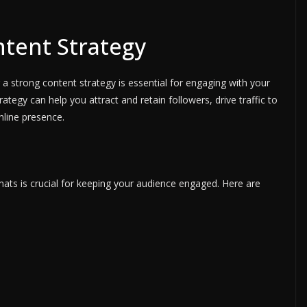
ntent Strategy
a strong content strategy is essential for engaging with your
ategy can help you attract and retain followers, drive traffic to
nline presence.
mats is crucial for keeping your audience engaged. Here are