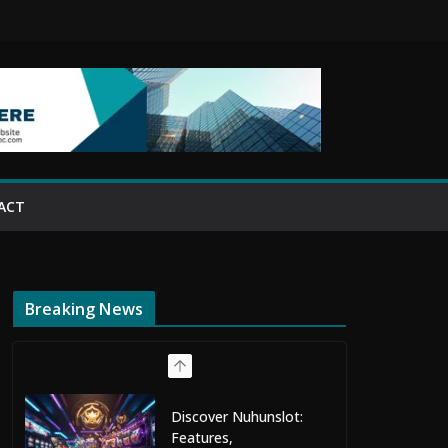
ACT
Breaking News
Discover Nuhunslot:
Features,
Entertainment, and