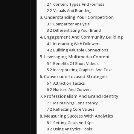
Content Types And Formats
Visuals And Branding
Understanding Your Competition
Competitor Analysis
Differentiating Your Brand
Engagement And Community Building
Interacting With Followers
Building Valuable Connections
Leveraging Multimedia Content
Benefits Of Short Videos
Incorporating Graphics And Text
Conversion-focused Strategies
Attraction Tactics
Nurture And Convert
Professionalism And Brand Identity
Maintaining Consistency
Reflecting Core Values
Measuring Success With Analytics
Setting Goals And Kpis
Using Analytics Tools