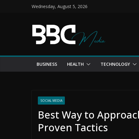
Skip
Wednesday, August 5, 2026
to
content
BUSINESS
HEALTH
TECHNOLOGY
SOCIAL MEDIA
Best Way to Approach
Proven Tactics