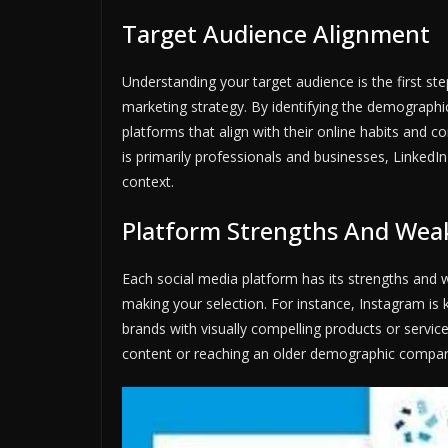
Target Audience Alignment
Understanding your target audience is the first ste
marketing strategy. By identifying the demographi
platforms that align with their online habits and 
is primarily professionals and businesses, LinkedI
context.
Platform Strengths And Wea
Each social media platform has its strengths and 
making your selection. For instance, Instagram is 
brands with visually compelling products or servic
content or reaching an older demographic compar