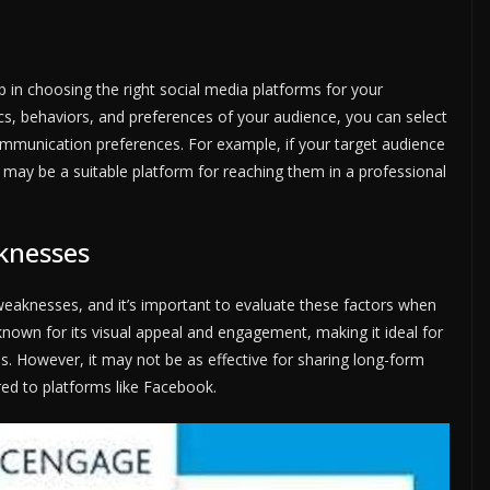
p in choosing the right social media platforms for your
cs, behaviors, and preferences of your audience, you can select
communication preferences. For example, if your target audience
n may be a suitable platform for reaching them in a professional
knesses
weaknesses, and it’s important to evaluate these factors when
known for its visual appeal and engagement, making it ideal for
es. However, it may not be as effective for sharing long-form
ed to platforms like Facebook.