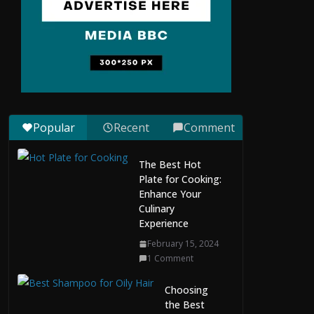
Situs Slot Gacor with
Instant Withdrawal
and No Delays
February 22, 2026
0 Comments
Slo
Popular
Recent
Comment
t
Ga
The Best Hot
cor
Plate for Cooking:
Har
Enhance Your
i
Culinary
Ini:
Experience
Ho
w
February 15, 2024
to
1 Comment
Ma
na
Choosing
ge
the Best