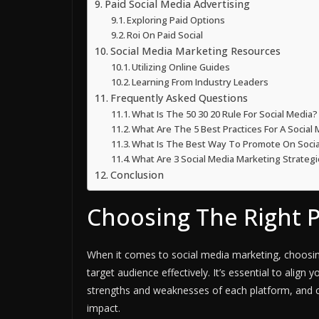
Paid Social Media Advertising
Exploring Paid Options
Roi On Paid Social
Social Media Marketing Resources
Utilizing Online Guides
Learning From Industry Leaders
Frequently Asked Questions
What Is The 50 30 20 Rule For Social Media?
What Are The 5 Best Practices For A Social
What Is The Best Way To Promote On Socia
What Are 3 Social Media Marketing Strateg
Conclusion
Choosing The Right 
When it comes to social media marketing, choosing
target audience effectively. It’s essential to alig
strengths and weaknesses of each platform, and cr
impact.