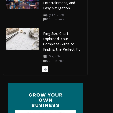
Easy Navigation
July 17, 2026
0 Comments
Ring Size Chart
Explained: Your
Complete Guide to
Finding the Perfect Fit
July 9, 2026
0 Comments
The Complete Guide
to Maldives Online
Casinos: How to
Choose Safe and
Enjoyable Gaming
Platforms
July 9, 2026
0 Comments