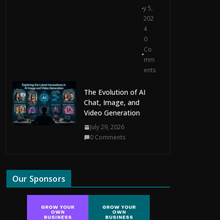
y 5,
202
4
0
Co
mm
ents
The Evolution of AI
Chat, Image, and
Video Generation
July 29, 2026
0 Comments
Our Sponsors