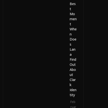
Bes
t
Mo
men
t
Whe
n
Doe
s
Lan
a
Find
Out
Abo
ut
Clar
k
Iden
tity
Feb
ruar