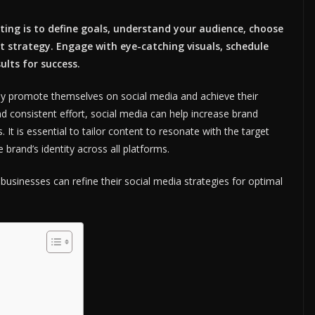
ing is to define goals, understand your audience, choose
t strategy. Engage with eye-catching visuals, schedule
ults for success.
ely promote themselves on social media and achieve their
d consistent effort, social media can help increase brand
. It is essential to tailor content to resonate with the target
 brand’s identity across all platforms.
usinesses can refine their social media strategies for optimal