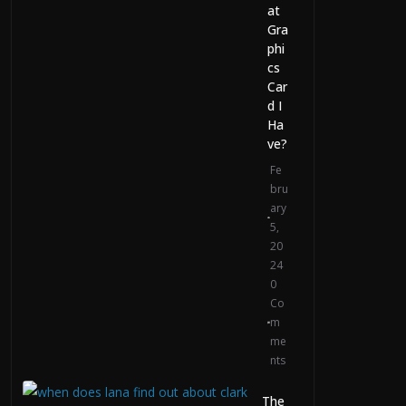
Video Generation
at
Gra
July 29, 2026
phi
0 Comments
cs
Car
d I
Ha
ve?
Fe
bru
ary
5,
20
24
0
Co
m
me
nts
The