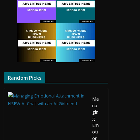
Random Picks
Ma
na
gin
g
Em
oti
on