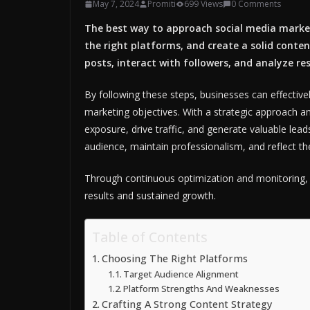
May 7, 2024
Promiti
699 Views
0 Comments
The best way to approach social media market
the right platforms, and create a solid conten
posts, interact with followers, and analyze res
By following these steps, businesses can effectiv
marketing objectives. With a strategic approach an
exposure, drive traffic, and generate valuable leads
audience, maintain professionalism, and reflect the
Through continuous optimization and monitoring, b
results and sustained growth.
Table of Contents
Choosing The Right Platforms
Target Audience Alignment
Platform Strengths And Weaknesses
Crafting A Strong Content Strategy