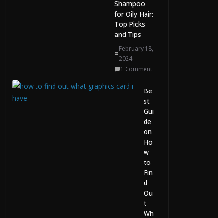
Ca
Shampoo
pit
for Oily Hair:
al
Top Picks
Wh
and Tips
ile
February 18,
Pla
2024
yin
1 Comment
g
Fe
Be
bru
st
ary
Gui
21,
de
20
26
on
0
Ho
Co
w
m
to
me
Fin
nts
d
Ou
The Evolution of AI
t
Chat, Image, and
Wh