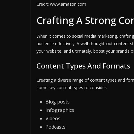
Credit: www.amazon.com
Crafting A Strong Co
When it comes to social media marketing, crafting 
audience effectively. A well-thought-out content str
your website, and ultimately, boost your brand’s o
Content Types And Formats
Creating a diverse range of content types and for
some key content types to consider:
Blog posts
Infographics
Videos
Podcasts