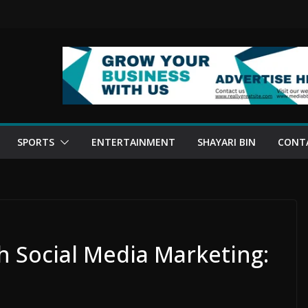
SPORTS
ENTERTAINMENT
SHAYARI BIN
CONT
 Social Media Marketing: