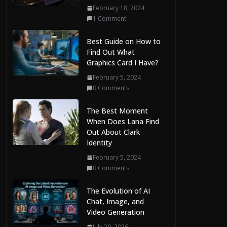
February 18, 2024
1 Comment
Best Guide on How to
Find Out What
Graphics Card I Have?
February 5, 2024
0 Comments
The Best Moment
When Does Lana Find
Out About Clark
Identity
February 5, 2024
0 Comments
The Evolution of AI
Chat, Image, and
Video Generation
July 29, 2026