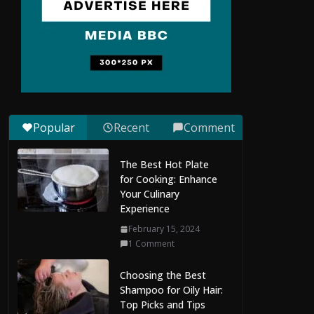
Situs Slot Gacor with
Instant Withdrawal
and No Delays
February 22, 2026
0 Comments
Popular
Recent
Comment
Slot Gacor Hari Ini:
How to Manage
The Best Hot Plate
Capital While Playing
for Cooking: Enhance
February 21, 2026
Your Culinary
0 Comments
Experience
February 15, 2024
The Evolution of AI
1 Comment
Chat, Image, and
Video Generation
Choosing the Best
July 29, 2026
Shampoo for Oily Hair:
0 Comments
Top Picks and Tips