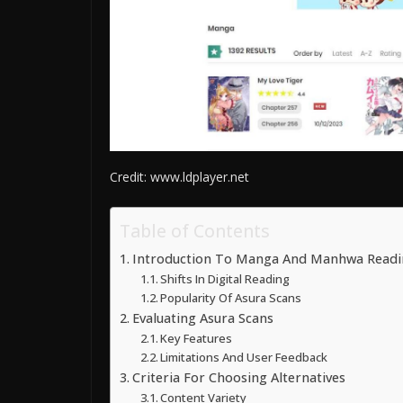
Credit: www.ldplayer.net
Table of Contents
Introduction To Manga And Manhwa Readi
Shifts In Digital Reading
Popularity Of Asura Scans
Evaluating Asura Scans
Key Features
Limitations And User Feedback
Criteria For Choosing Alternatives
Content Variety