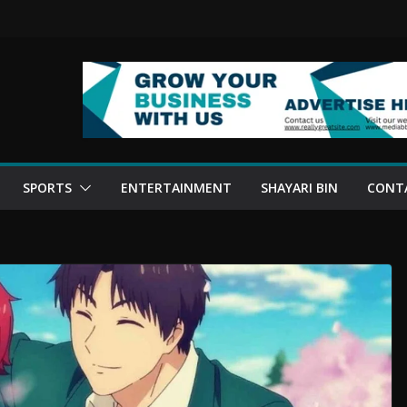
SPORTS
ENTERTAINMENT
SHAYARI BIN
CONT