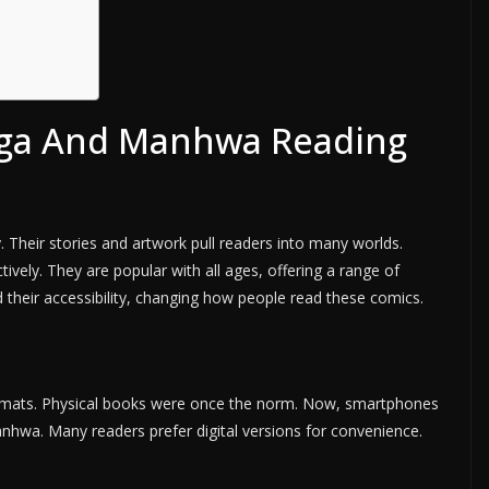
nga And Manhwa Reading
Their stories and artwork pull readers into many worlds.
ely. They are popular with all ages, offering a range of
d their accessibility, changing how people read these comics.
formats. Physical books were once the norm. Now, smartphones
wa. Many readers prefer digital versions for convenience.