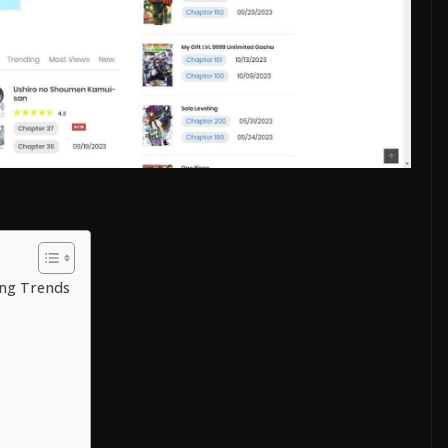
ng Trends