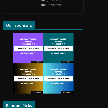
0 Comments
Our Sponsors
Random Picks