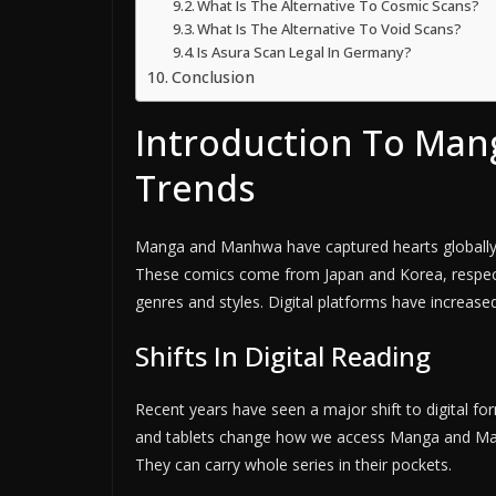
What Is The Alternative To Cosmic Scans?
What Is The Alternative To Void Scans?
Is Asura Scan Legal In Germany?
Conclusion
Introduction To Ma
Trends
Manga and Manhwa have captured hearts globally. 
These comics come from Japan and Korea, respectiv
genres and styles. Digital platforms have increase
Shifts In Digital Reading
Recent years have seen a major shift to digital 
and tablets change how we access Manga and Manh
They can carry whole series in their pockets.