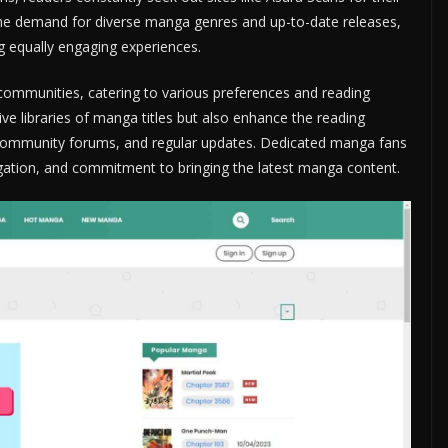
h the demand for diverse manga genres and up-to-date releases,
g equally engaging experiences.
communities, catering to various preferences and reading
ve libraries of manga titles but also enhance the reading
community forums, and regular updates. Dedicated manga fans
navigation, and commitment to bringing the latest manga content.