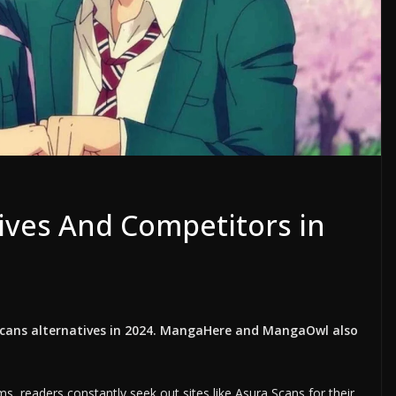
ives And Competitors in
ans alternatives in 2024. MangaHere and MangaOwl also
s, readers constantly seek out sites like Asura Scans for their