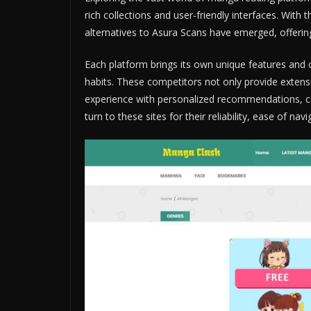
rich collections and user-friendly interfaces. Wit
alternatives to Asura Scans have emerged, offerin
Each platform brings its own unique features and 
habits. These competitors not only provide extensi
experience with personalized recommendations, 
turn to these sites for their reliability, ease of 