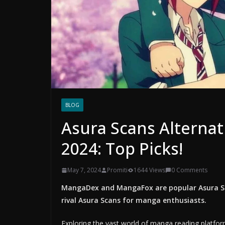
BLOG
Asura Scans Alternat
2024: Top Picks!
May 7, 2024
Promiti
1644 Views
0 Comments
MangaDex and MangaFox are popular Asura Sc
rival Asura Scans for manga enthusiasts.
Exploring the vast world of manga reading platform