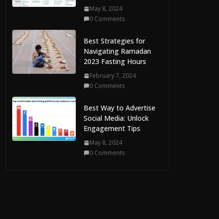
May 8, 2024
0 Comments
Best Strategies for
Navigating Ramadan
2023 Fasting Hours
February 7, 2024
0 Comments
Best Way to Advertise
Social Media: Unlock
Engagement Tips
May 8, 2024
0 Comments