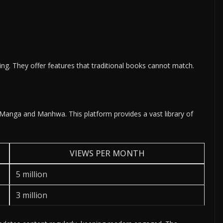
ng. They offer features that traditional books cannot match.
Manga and Manhwa. This platform provides a vast library of
VIEWS PER MONTH
5 million
3 million