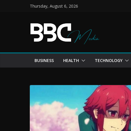
Skip
Thursday, August 6, 2026
to
content
BUSINESS
HEALTH
TECHNOLOGY