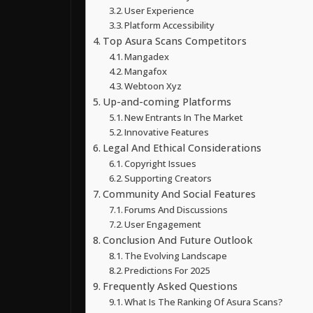
User Experience
Platform Accessibility
Top Asura Scans Competitors
Mangadex
Mangafox
Webtoon Xyz
Up-and-coming Platforms
New Entrants In The Market
Innovative Features
Legal And Ethical Considerations
Copyright Issues
Supporting Creators
Community And Social Features
Forums And Discussions
User Engagement
Conclusion And Future Outlook
The Evolving Landscape
Predictions For 2025
Frequently Asked Questions
What Is The Ranking Of Asura Scans?