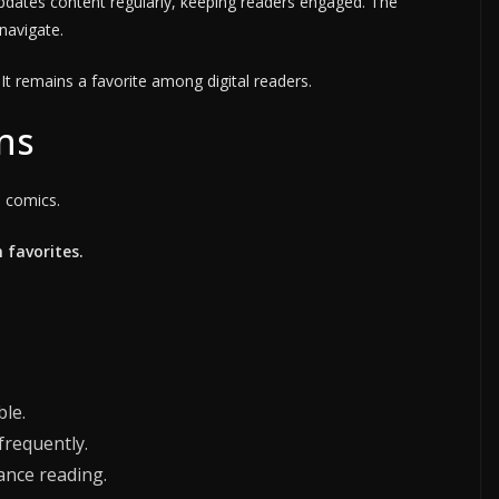
 updates content regularly, keeping readers engaged. The
 navigate.
. It remains a favorite among digital readers.
ns
 comics.
n favorites.
ble.
frequently.
hance reading.