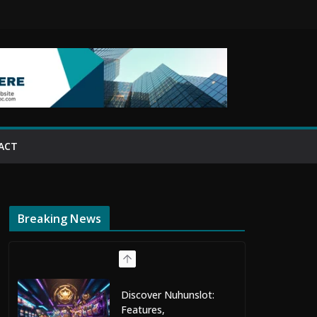
ACT
Breaking News
Discover Nuhunslot:
Features,