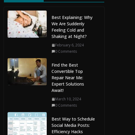
Best Explaining: Why
We Are Suddenly
Feeling Cold and
Shaking at Night?
February 6, 2024
0 Comments
Find the Best
Convertible Top
Repair Near Me:
Expert Solutions
Await!
March 10, 2024
0 Comments
Best Way to Schedule
Social Media Posts:
Efficiency Hacks