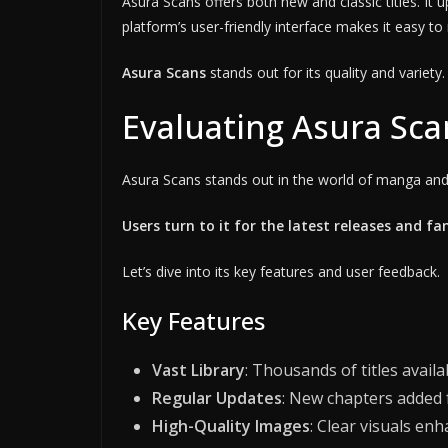
Asura Scans offers both new and classic titles. It
platform’s user-friendly interface makes it easy to
Asura Scans
stands out for its quality and variety
Evaluating Asura Sca
Asura Scans stands out in the world of manga and
Users turn to it for the latest releases and fa
Let’s dive into its key features and user feedback.
Key Features
Vast Library
: Thousands of titles availa
Regular Updates
: New chapters added 
High-Quality Images
: Clear visuals en