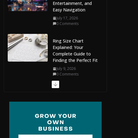
Entertainment, and
Easy Navigation
July 17, 2026
0 Comments
Ring Size Chart
Explained: Your
Complete Guide to
Finding the Perfect Fit
July 9, 2026
0 Comments
The Complete Guide
to Maldives Online
Casinos: How to
Choose Safe and
Enjoyable Gaming
Platforms
July 9, 2026
0 Comments