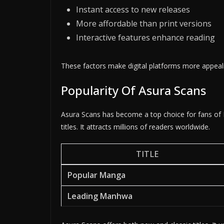
Instant access to new releases
More affordable than print versions
Interactive features enhance reading
These factors make digital platforms more appeali
Popularity Of Asura Scans
Asura Scans has become a top choice for fans of 
titles. It attracts millions of readers worldwide.
TITLE
Popular Manga
Leading Manhwa