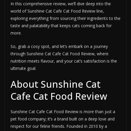
In this comprehensive review, we’ll dive deep into the
world of Sunshine Cat Cafe Cat Food Review line,
exploring everything from sourcing their ingredients to the
taste and palatability that keeps cats coming back for
more.
So, grab a cosy spot, and let’s embark on a journey
through Sunshine Cat Cafe Cat Food Review, where
nutrition meets flavour, and your cat’s satisfaction is the
ultimate goal.
About Sunshine Cat
Cafe Cat Food Review
Sunshine Cat Cafe Cat Food Review is more than just a
pet food company; it’s a brand built on a deep love and
respect for our feline friends. Founded in 2010 by a