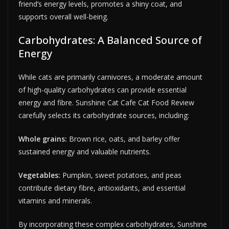
friend’s energy levels, promotes a shiny coat, and
supports overall well-being.
Carbohydrates: A Balanced Source of
Energy
While cats are primarily carnivores, a moderate amount
of high-quality carbohydrates can provide essential
energy and fibre. Sunshine Cat Cafe Cat Food Review
carefully selects its carbohydrate sources, including:
Whole grains:
Brown rice, oats, and barley offer
sustained energy and valuable nutrients.
Vegetables:
Pumpkin, sweet potatoes, and peas
contribute dietary fibre, antioxidants, and essential
vitamins and minerals.
By incorporating these complex carbohydrates, Sunshine