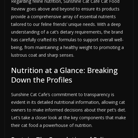
Regarding feline nutrition, Sunshine Cat Cafe Cat Food
Review goes above and beyond to ensure its products
provide a comprehensive array of essential nutrients
tailored to our feline friends’ unique needs. With a deep
understanding of a cat’s dietary requirements, the brand
has carefully crafted its formulas to support overall well-
being, from maintaining a healthy weight to promoting a
lustrous coat and sharp senses.
Nutrition at a Glance: Breaking
Down the Profiles
Sunshine Cat Cafe’s commitment to transparency is
evident in its detailed nutritional information, allowing cat
owners to make informed decisions about their pet’s diet.
Let’s take a closer look at the key components that make
their cat food a powerhouse of nutrition.