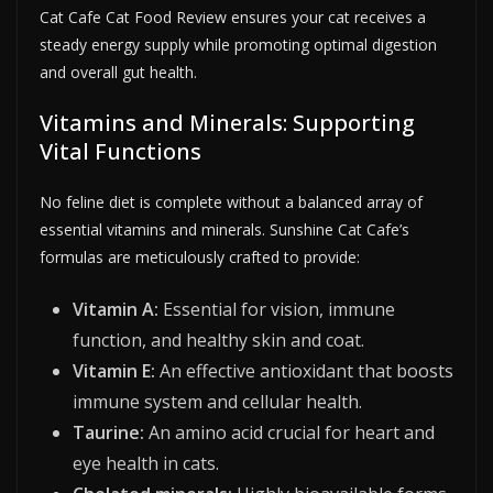
Cat Cafe Cat Food Review ensures your cat receives a
steady energy supply while promoting optimal digestion
and overall gut health.
Vitamins and Minerals: Supporting
Vital Functions
No feline diet is complete without a balanced array of
essential vitamins and minerals. Sunshine Cat Cafe’s
formulas are meticulously crafted to provide:
Vitamin A:
Essential for vision, immune
function, and healthy skin and coat.
Vitamin E:
An effective antioxidant that boosts
immune system and cellular health.
Taurine:
An amino acid crucial for heart and
eye health in cats.