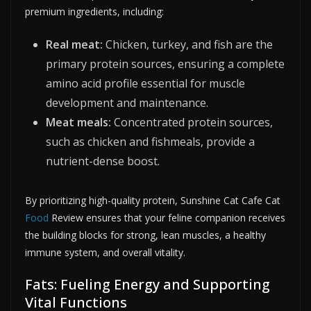
premium ingredients, including:
Real meat:
Chicken, turkey, and fish are the
primary protein sources, ensuring a complete
amino acid profile essential for muscle
development and maintenance.
Meat meals:
Concentrated protein sources,
such as chicken and fishmeals, provide a
nutrient-dense boost.
By prioritizing high-quality protein, Sunshine Cat Cafe Cat
Food
Review ensures that your feline companion receives
the building blocks for strong, lean muscles, a healthy
immune system, and overall vitality.
Fats: Fueling Energy and Supporting
Vital Functions