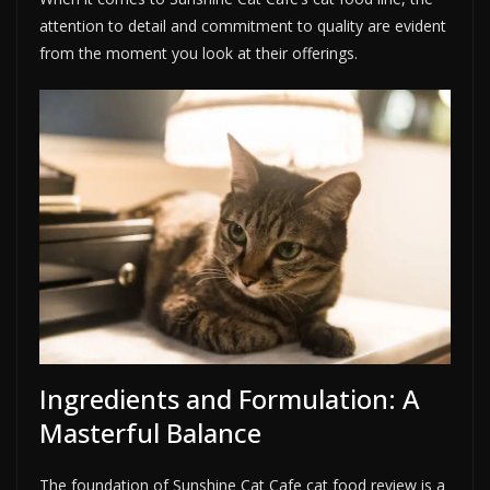
attention to detail and commitment to quality are evident
from the moment you look at their offerings.
Ingredients and Formulation: A
Masterful Balance
The foundation of Sunshine Cat Cafe cat food review is a