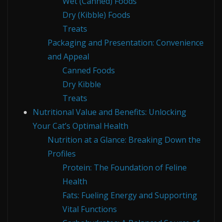
Wet (Canned) Foods
Dry (Kibble) Foods
Treats
Packaging and Presentation: Convenience
and Appeal
Canned Foods
Dry Kibble
Treats
Nutritional Value and Benefits: Unlocking
Your Cat’s Optimal Health
Nutrition at a Glance: Breaking Down the
Profiles
Protein: The Foundation of Feline
Health
Fats: Fueling Energy and Supporting
Vital Functions