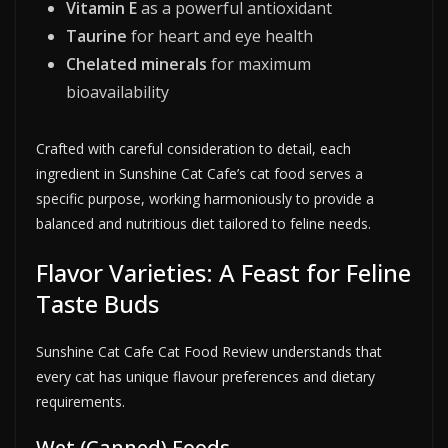
Vitamin E
as a powerful antioxidant
Taurine
for heart and eye health
Chelated minerals
for maximum
bioavailability
Crafted with careful consideration to detail, each
ingredient in Sunshine Cat Cafe’s cat food serves a
specific purpose, working harmoniously to provide a
balanced and nutritious diet tailored to feline needs.
Flavor Varieties: A Feast for Feline
Taste Buds
Sunshine Cat Cafe Cat Food Review understands that
every cat has unique flavour preferences and dietary
requirements.
Wet (Canned) Foods