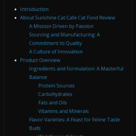
Introduction
About Sunshine Cat Cafe Cat Food Review
A Mission Driven by Passion
Sourcing and Manufacturing: A
Commitment to Quality
A Culture of Innovation
Product Overview
Ingredients and Formulation: A Masterful
Balance
Protein Sources
Carbohydrates
Fats and Oils
Vitamins and Minerals
Flavor Varieties: A Feast for Feline Taste
Buds