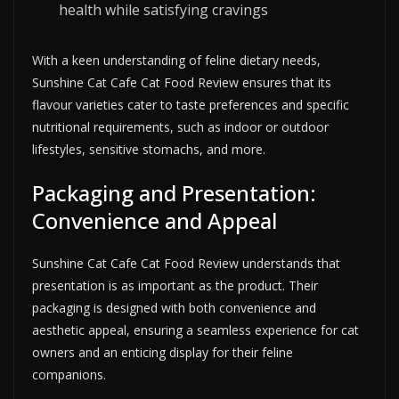
health while satisfying cravings
With a keen understanding of feline dietary needs,
Sunshine Cat Cafe Cat Food Review ensures that its
flavour varieties cater to taste preferences and specific
nutritional requirements, such as indoor or outdoor
lifestyles, sensitive stomachs, and more.
Packaging and Presentation:
Convenience and Appeal
Sunshine Cat Cafe Cat Food Review understands that
presentation is as important as the product. Their
packaging is designed with both convenience and
aesthetic appeal, ensuring a seamless experience for cat
owners and an enticing display for their feline
companions.