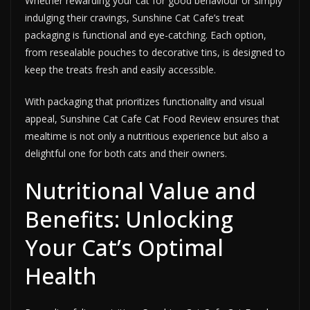
Whether rewarding your cat for good behaviour or simply
indulging their cravings, Sunshine Cat Cafe’s treat
packaging is functional and eye-catching. Each option,
from resealable pouches to decorative tins, is designed to
keep the treats fresh and easily accessible.
With packaging that prioritizes functionality and visual
appeal, Sunshine Cat Cafe Cat Food Review ensures that
mealtime is not only a nutritious experience but also a
delightful one for both cats and their owners.
Nutritional Value and
Benefits: Unlocking
Your Cat’s Optimal
Health