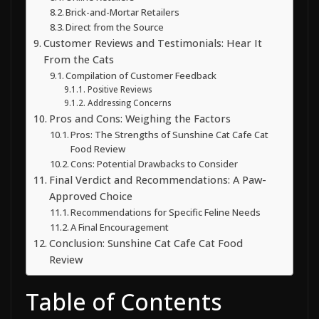
Brick-and-Mortar Retailers
Direct from the Source
Customer Reviews and Testimonials: Hear It
From the Cats
Compilation of Customer Feedback
Positive Reviews
Addressing Concerns
Pros and Cons: Weighing the Factors
Pros: The Strengths of Sunshine Cat Cafe Cat
Food Review
Cons: Potential Drawbacks to Consider
Final Verdict and Recommendations: A Paw-
Approved Choice
Recommendations for Specific Feline Needs
A Final Encouragement
Conclusion: Sunshine Cat Cafe Cat Food
Review
Table of Contents