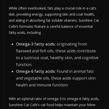
While often overlooked, fats play a crucial role in a cat’s
diet, providing energy, supporting skin and coat health,
and aiding in absorbing fat-soluble vitamins. Sunshine Cat
Cafe’s formulas feature a careful balance of essential
fatty acids, including:
Omega-3 fatty acids:
originating from
flaxseed and fish oils, these acids contribute
to a lustrous coat, healthy skin, and cognitive
function.
Omega-6 fatty acids:
Found in animal fats
and vegetable oils, these acids support skin
health and immune function.
With an optimal ratio of omega-3 to omega-6 fatty acids,
Sunshine Cat Cafe’s cat food helps maintain your feline