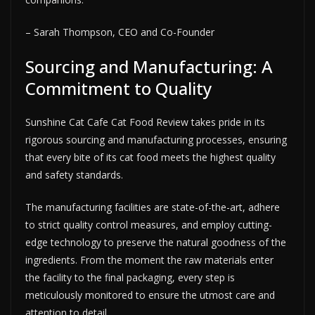
– Sarah Thompson, CEO and Co-Founder
Sourcing and Manufacturing: A
Commitment to Quality
Sunshine Cat Cafe Cat Food Review takes pride in its
rigorous sourcing and manufacturing processes, ensuring
that every bite of its cat food meets the highest quality
and safety standards.
The manufacturing facilities are state-of-the-art, adhere
to strict quality control measures, and employ cutting-
edge technology to preserve the natural goodness of the
ingredients. From the moment the raw materials enter
the facility to the final packaging, every step is
meticulously monitored to ensure the utmost care and
attention to detail.