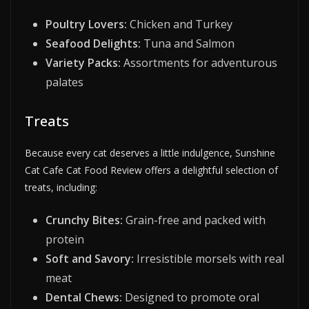
Poultry Lovers:
Chicken and Turkey
Seafood Delights:
Tuna and Salmon
Variety Packs:
Assortments for adventurous
palates
Treats
Because every cat deserves a little indulgence, Sunshine
Cat Cafe Cat Food Review offers a delightful selection of
treats, including:
Crunchy Bites:
Grain-free and packed with
protein
Soft and Savory:
Irresistible morsels with real
meat
Dental Chews:
Designed to promote oral