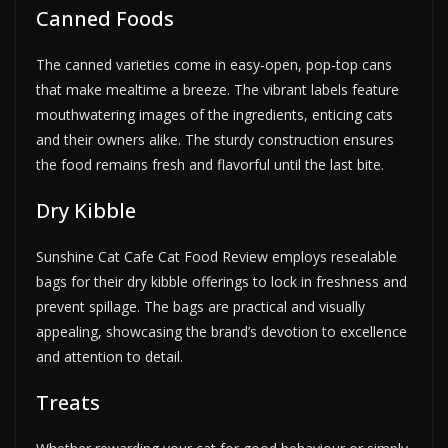
Canned Foods
The canned varieties come in easy-open, pop-top cans
that make mealtime a breeze. The vibrant labels feature
mouthwatering images of the ingredients, enticing cats
and their owners alike. The sturdy construction ensures
the food remains fresh and flavorful until the last bite.
Dry Kibble
Sunshine Cat Cafe Cat Food Review employs resealable
bags for their dry kibble offerings to lock in freshness and
prevent spillage. The bags are practical and visually
appealing, showcasing the brand’s devotion to excellence
and attention to detail.
Treats