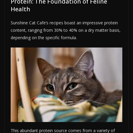
Protein: The Foundation of Feline
Health
Sunshine Cat Cafe’s recipes boast an impressive protein
content, ranging from 30% to 40% on a dry matter basis,
depending on the specific formula.
This abundant protein source comes from a variety of