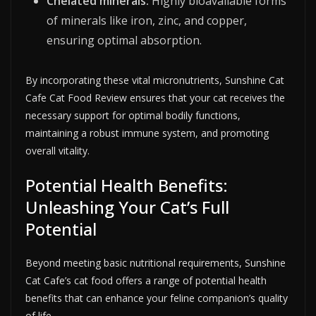
Chelated minerals:
Highly bioavailable forms
of minerals like iron, zinc, and copper,
ensuring optimal absorption.
By incorporating these vital micronutrients, Sunshine Cat
Cafe Cat Food Review ensures that your cat receives the
necessary support for optimal bodily functions,
maintaining a robust immune system, and promoting
overall vitality.
Potential Health Benefits:
Unleashing Your Cat’s Full
Potential
Beyond meeting basic nutritional requirements, Sunshine
Cat Cafe’s cat food offers a range of potential health
benefits that can enhance your feline companion’s quality
of life.