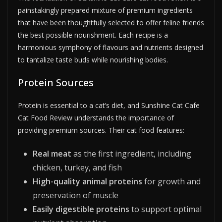
painstakingly prepared mixture of premium ingredients
that have been thoughtfully selected to offer feline friends
the best possible nourishment. Each recipe is a
harmonious symphony of flavours and nutrients designed
to tantalize taste buds while nourishing bodies.
Protein Sources
Protein is essential to a cat’s diet, and Sunshine Cat Cafe
Cat Food Review understands the importance of
providing premium sources. Their cat food features:
Real meat
as the first ingredient, including
chicken, turkey, and fish
High-quality animal proteins
for growth and
preservation of muscle
Easily digestible proteins
to support optimal