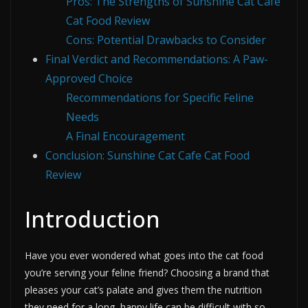
Pros: The Strengths of Sunshine Cat Cafe
Cat Food Review
Cons: Potential Drawbacks to Consider
Final Verdict and Recommendations: A Paw-
Approved Choice
Recommendations for Specific Feline
Needs
A Final Encouragement
Conclusion: Sunshine Cat Cafe Cat Food
Review
Introduction
Have you ever wondered what goes into the cat food
you’re serving your feline friend? Choosing a brand that
pleases your cat’s palate and gives them the nutrition
they need for a long, happy life can be difficult with so