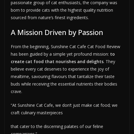
passionate group of cat enthusiasts, the company was
born to provide cats with the highest quality nutrition
sourced from nature’s finest ingredients.
A Mission Driven by Passion
From the beginning, Sunshine Cat Cafe Cat Food Review
has been guided by a simple yet profound mission:
to
create cat food that nourishes and delights
. They
believe every cat deserves to experience the joy of
mealtime, savouring flavours that tantalize their taste
buds while receiving the essential nutrients their bodies
crave.
“At Sunshine Cat Cafe, we don’t just make cat food; we
craft culinary masterpieces
that cater to the discerning palates of our feline
companions.”