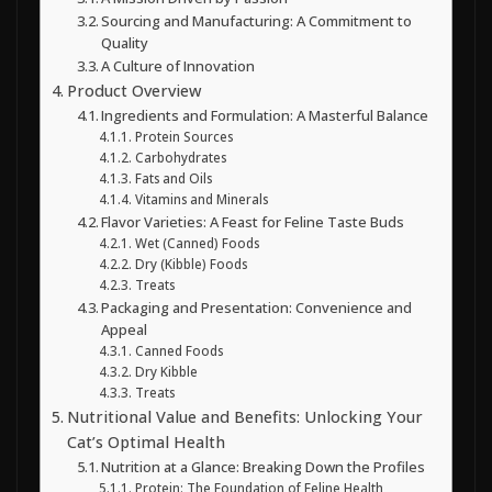
Sourcing and Manufacturing: A Commitment to
Quality
A Culture of Innovation
Product Overview
Ingredients and Formulation: A Masterful Balance
Protein Sources
Carbohydrates
Fats and Oils
Vitamins and Minerals
Flavor Varieties: A Feast for Feline Taste Buds
Wet (Canned) Foods
Dry (Kibble) Foods
Treats
Packaging and Presentation: Convenience and
Appeal
Canned Foods
Dry Kibble
Treats
Nutritional Value and Benefits: Unlocking Your
Cat’s Optimal Health
Nutrition at a Glance: Breaking Down the Profiles
Protein: The Foundation of Feline Health