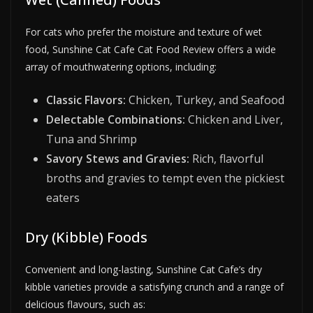
For cats who prefer the moisture and texture of wet
food, Sunshine Cat Cafe Cat Food Review offers a wide
array of mouthwatering options, including:
Classic Flavors:
Chicken, Turkey, and Seafood
Delectable Combinations:
Chicken and Liver,
Tuna and Shrimp
Savory Stews and Gravies:
Rich, flavorful
broths and gravies to tempt even the pickiest
eaters
Dry (Kibble) Foods
Convenient and long-lasting, Sunshine Cat Cafe’s dry
kibble varieties provide a satisfying crunch and a range of
delicious flavours, such as: