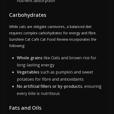
nutrient absorption
Carbohydrates
While cats are obligate carnivores, a balanced diet
requires complex carbohydrates for energy and fibre.
Sunshine Cat Cafe Cat Food Review incorporates the
following:
Whole grains
like Oats and brown rice for
long-lasting energy
Vegetables
such as pumpkin and sweet
potatoes for fibre and antioxidants
No artificial fillers or by-products
, ensuring
every bite is nutritious
Fats and Oils