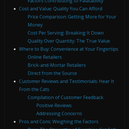
Factors Contributing to Palatability
Cost and Value: Quality You Can Afford
Price Comparison: Getting More for Your
Money
Cost Per Serving: Breaking It Down
Quality Over Quantity: The True Value
Where to Buy: Convenience at Your Fingertips
Online Retailers
Brick-and-Mortar Retailers
Direct from the Source
Customer Reviews and Testimonials: Hear It
From the Cats
Compilation of Customer Feedback
Positive Reviews
Addressing Concerns
Pros and Cons: Weighing the Factors