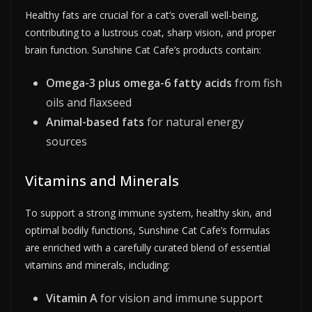
Healthy fats are crucial for a cat’s overall well-being,
contributing to a lustrous coat, sharp vision, and proper
brain function. Sunshine Cat Cafe’s products contain:
Omega-3 plus omega-6 fatty acids
from fish
oils and flaxseed
Animal-based fats
for natural energy
sources
Vitamins and Minerals
To support a strong immune system, healthy skin, and
optimal bodily functions, Sunshine Cat Cafe’s formulas
are enriched with a carefully curated blend of essential
vitamins and minerals, including:
Vitamin A
for vision and immune support