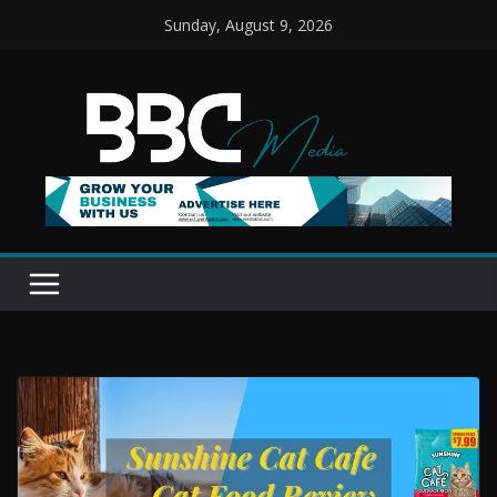
Skip
Sunday, August 9, 2026
to
content