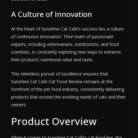
A Culture of Innovation
At the heart of Sunshine Cat Cafe’s success lies a culture
of continuous innovation. Their team of passionate
experts, including veterinarians, nutritionists, and food
scientists, is constantly exploring new ways to enhance
their products’ nutritional value and taste.
This relentless pursuit of excellence ensures that
Sunshine Cat Cafe Cat Food Review remains at the
forefront of the pet food industry, consistently delivering
products that exceed the evolving needs of cats and their
owners.
Product Overview
When it comes to Sunshine Cat Cafe’s cat food line, the