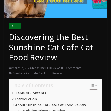
FOOD
Discovering the Best
Sunshine Cat Cafe Cat
Food Review
March 7, 2024
Ashik
1130 Views
0 Comments
Sunshine Cat Cafe Cat Food Review
Table of Contents
Table of Contents
Introduction
About Sunshine Cat Cafe Cat Food Review
A Mission Driven by Passion