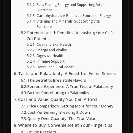
Fats: Fueling Energy and Supporting Vital
Functions
Carbohydrates: A Balanced Source of Energy
Vitamins and Minerals: Supporting Vital
Functions
Potential Health Benefits: Unleashing Your Cat’s
Full Potential
Coat and Skin Health
Energy and Vitality
Digestive Health
Immune Support
Dental and Oral Health
Taste and Palatability: A Feast for Feline Senses
The Secret to Irresistible Flavors
Personal Experience: A True Test of Palatability
Factors Contributing to Palatability
Cost and Value: Quality You Can Afford
Price Comparison: Getting More for Your Money
Cost Per Serving: Breaking It Down
Quality Over Quantity: The True Value
Where to Buy: Convenience at Your Fingertips
Online Retailers