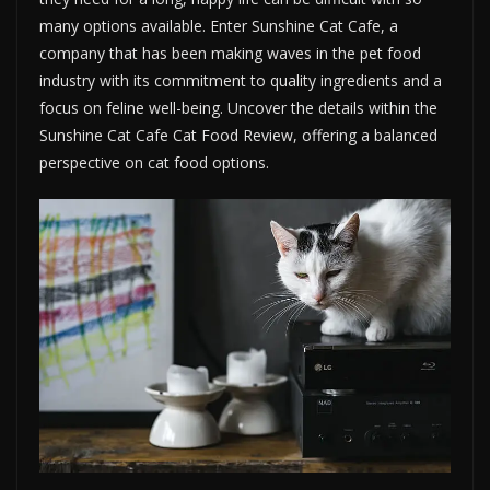
many options available. Enter Sunshine Cat Cafe, a
company that has been making waves in the pet food
industry with its commitment to quality ingredients and a
focus on feline well-being. Uncover the details within the
Sunshine Cat Cafe Cat Food Review, offering a balanced
perspective on cat food options.