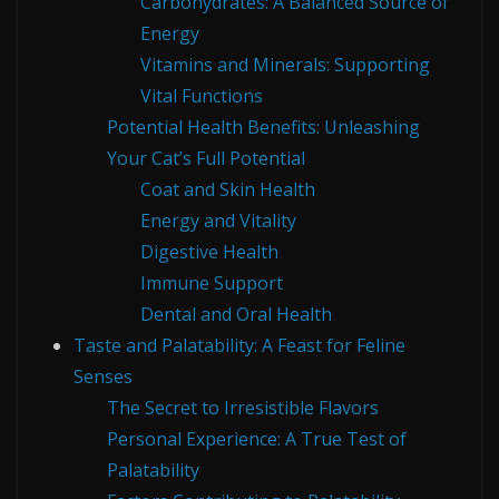
Carbohydrates: A Balanced Source of
Energy
Vitamins and Minerals: Supporting
Vital Functions
Potential Health Benefits: Unleashing
Your Cat’s Full Potential
Coat and Skin Health
Energy and Vitality
Digestive Health
Immune Support
Dental and Oral Health
Taste and Palatability: A Feast for Feline
Senses
The Secret to Irresistible Flavors
Personal Experience: A True Test of
Palatability