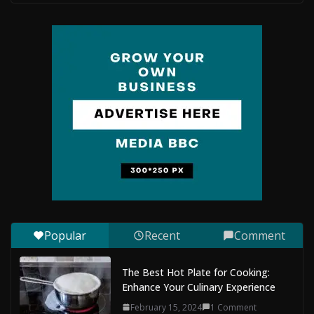
The Complete Guide to Maldives Online Casinos: How
to Choose Safe and Enjoyable Gaming Platforms
July 9, 2026
0 Comments
Situs Slot Gacor with Instant Withdrawal and No
Delays
February 22, 2026
0 Comments
Mobile Dent Repair Edenbridge: A
Convenient Way to Restore Your
Vehicle’s Appearance
August 7, 2026
0 Comments
Popular
Recent
Comment
The Best Hot Plate for Cooking:
Enhance Your Culinary Experience
February 15, 2024
1 Comment