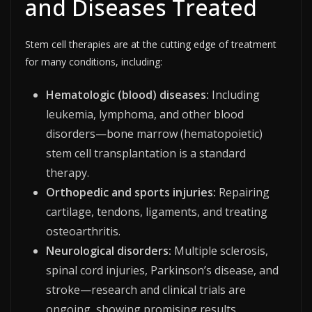
and Diseases Treated
Stem cell therapies are at the cutting edge of treatment
for many conditions, including:
Hematologic (blood) diseases:
Including
leukemia, lymphoma, and other blood
disorders—bone marrow (hematopoietic)
stem cell transplantation is a standard
therapy.
Orthopedic and sports injuries:
Repairing
cartilage, tendons, ligaments, and treating
osteoarthritis.
Neurological disorders:
Multiple sclerosis,
spinal cord injuries, Parkinson’s disease, and
stroke—research and clinical trials are
ongoing, showing promising results.