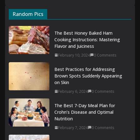
Random Pics
The Best Honey Baked Ham
Cooking Instructions: Mastering
Flavor and Juiciness
February 10, 2024
0 Comments
Best Practices for Addressing
Brown Spots Suddenly Appearing
on Skin
February 6, 2024
0 Comments
The Best 7-Day Meal Plan for
Crohn’s Disease and Optimal
Nutrition
February 7, 2024
0 Comments