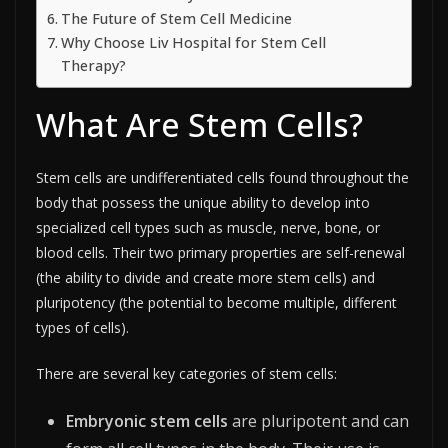
The Future of Stem Cell Medicine
Why Choose Liv Hospital for Stem Cell
Therapy?
What Are Stem Cells?
Stem cells are undifferentiated cells found throughout the
body that possess the unique ability to develop into
specialized cell types such as muscle, nerve, bone, or
blood cells. Their two primary properties are self-renewal
(the ability to divide and create more stem cells) and
pluripotency (the potential to become multiple, different
types of cells).​
There are several key categories of stem cells:
Embryonic stem cells
are pluripotent and can