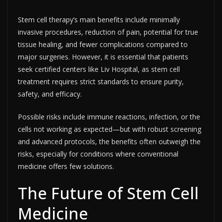
Stem cell therapy’s main benefits include minimally
invasive procedures, reduction of pain, potential for true
tissue healing, and fewer complications compared to
major surgeries. However, it is essential that patients
seek certified centers like Liv Hospital, as stem cell
treatment requires strict standards to ensure purity,
safety, and efficacy.​
Possible risks include immune reactions, infection, or the
cells not working as expected—but with robust screening
and advanced protocols, the benefits often outweigh the
risks, especially for conditions where conventional
medicine offers few solutions.
The Future of Stem Cell
Medicine