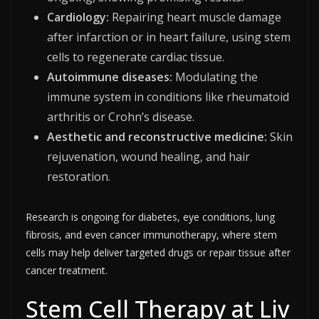
Cardiology:
Repairing heart muscle damage
after infarction or in heart failure, using stem
cells to regenerate cardiac tissue.
Autoimmune diseases:
Modulating the
immune system in conditions like rheumatoid
arthritis or Crohn’s disease.
Aesthetic and reconstructive medicine:
Skin
rejuvenation, wound healing, and hair
restoration.​
Research is ongoing for diabetes, eye conditions, lung
fibrosis, and even cancer immunotherapy, where stem
cells may help deliver targeted drugs or repair tissue after
cancer treatment.​
Stem Cell Therapy at Liv