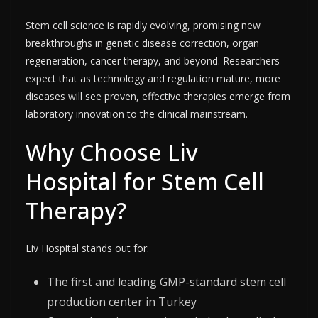
Stem cell science is rapidly evolving, promising new
breakthroughs in genetic disease correction, organ
regeneration, cancer therapy, and beyond. Researchers
expect that as technology and regulation mature, more
diseases will see proven, effective therapies emerge from
laboratory innovation to the clinical mainstream.​
Why Choose Liv
Hospital for Stem Cell
Therapy?
Liv Hospital stands out for:
The first and leading GMP-standard stem cell
production center in Turkey