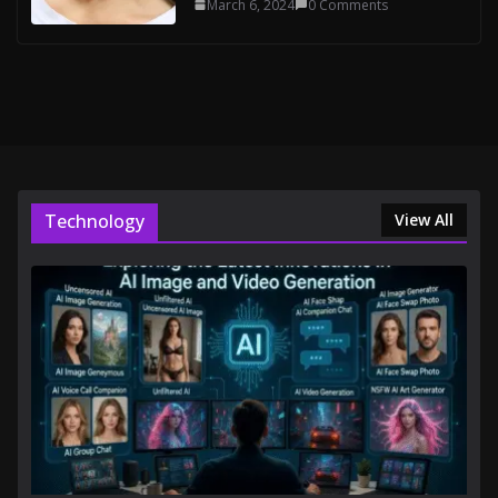
March 6, 2024
0 Comments
Technology
View All