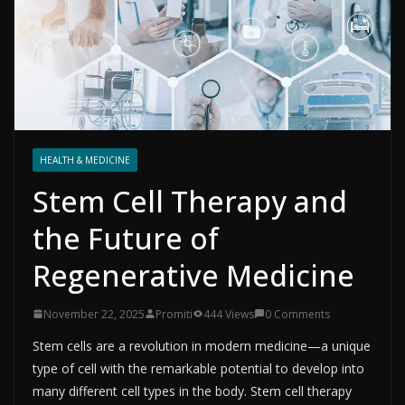
HEALTH & MEDICINE
Stem Cell Therapy and
the Future of
Regenerative Medicine
November 22, 2025
Promiti
444 Views
0 Comments
Stem cells are a revolution in modern medicine—a unique
type of cell with the remarkable potential to develop into
many different cell types in the body. Stem cell therapy