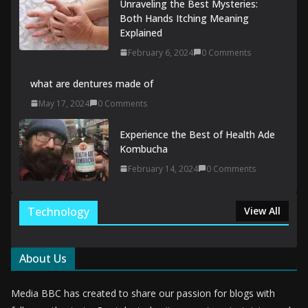
Unraveling the Best Mysteries:
Both Hands Itching Meaning
Explained
February 6, 2024
0 Comments
what are dentures made of
May 17, 2024
0 Comments
Experience the Best of Health Ade
Kombucha
February 14, 2024
0 Comments
Technology
View All
About Us
Media BBC has created to share our passion for blogs with