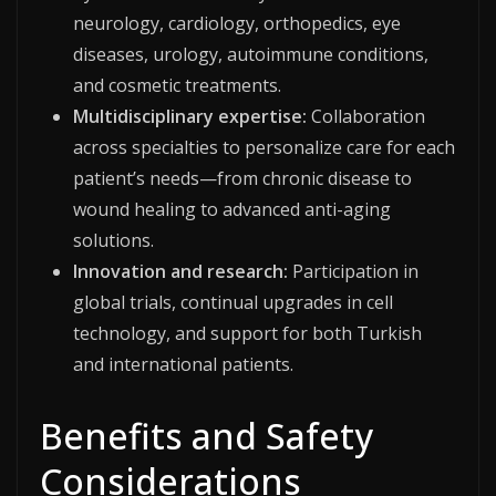
neurology, cardiology, orthopedics, eye
diseases, urology, autoimmune conditions,
and cosmetic treatments.
Multidisciplinary expertise:
Collaboration
across specialties to personalize care for each
patient’s needs—from chronic disease to
wound healing to advanced anti-aging
solutions.
Innovation and research:
Participation in
global trials, continual upgrades in cell
technology, and support for both Turkish
and international patients.
Benefits and Safety
Considerations