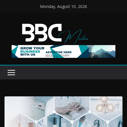
Skip
Monday, August 10, 2026
to
content