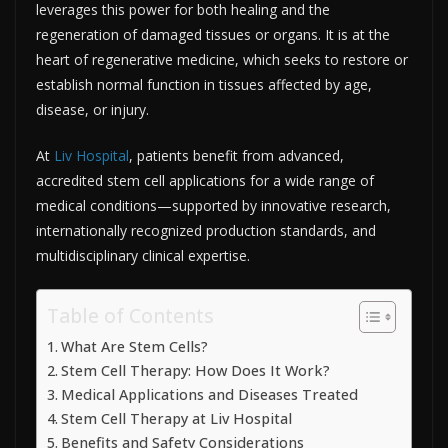
leverages this power for both healing and the
regeneration of damaged tissues or organs. It is at the
heart of regenerative medicine, which seeks to restore or
establish normal function in tissues affected by age,
disease, or injury.​
At
Liv Hospital
, patients benefit from advanced,
accredited stem cell applications for a wide range of
medical conditions—supported by innovative research,
internationally recognized production standards, and
multidisciplinary clinical expertise.​
Table of Contents
What Are Stem Cells?
Stem Cell Therapy: How Does It Work?
Medical Applications and Diseases Treated
Stem Cell Therapy at Liv Hospital
Benefits and Safety Considerations