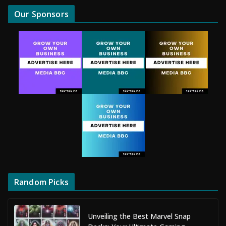
Our Sponsors
Random Picks
Unveiling the Best Marvel Snap