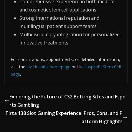
Comprehensive experience in both medical
and cosmetic stem cell applications
Strong international reputation and
multilingual patient support teams
Multidisciplinary integration for personalized,
innovative treatments
For consultations, appointments, or detailed information,
visit the
Liv Hospital homepage
or
Liv Hospital’s Stem Cell
page
.
Exploring the Future of CS2 Betting Sites and Espo
rts Gambling
Tirta 138 Slot Gaming Experience: Pros, Cons, and P
latform Highlights