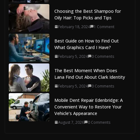
Choosing the Best Shampoo for
Oily Hair: Top Picks and Tips
February 18, 2024
1 Comment
Best Guide on How to Find Out
What Graphics Card I Have?
February 5, 2024
0 Comments
The Best Moment When Does
Lana Find Out About Clark Identity
February 5, 2024
0 Comments
Mobile Dent Repair Edenbridge: A
Convenient Way to Restore Your
Vehicle’s Appearance
August 7, 2026
0 Comments