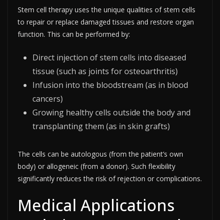
Stem cell therapy uses the unique qualities of stem cells
to repair or replace damaged tissues and restore organ
function. This can be performed by:
Direct injection of stem cells into diseased
tissue (such as joints for osteoarthritis)
Infusion into the bloodstream (as in blood
cancers)
Growing healthy cells outside the body and
transplanting them (as in skin grafts)
The cells can be autologous (from the patient’s own
body) or allogeneic (from a donor). Such flexibility
significantly reduces the risk of rejection or complications.​
Medical Applications