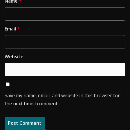
Name
*
Email
*
Website
Save my name, email, and website in this browser for
the next time I comment.