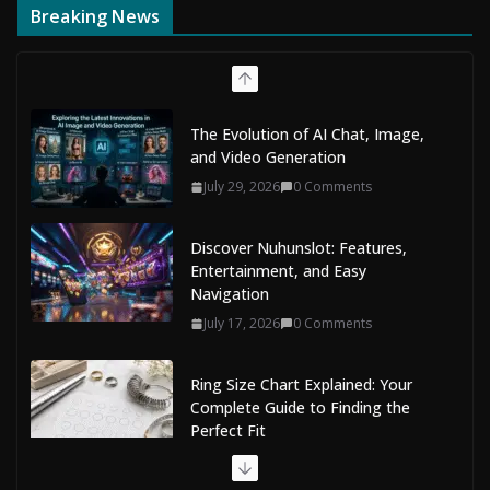
Breaking News
The Evolution of AI Chat, Image,
and Video Generation
July 29, 2026
0 Comments
Discover Nuhunslot: Features,
Entertainment, and Easy
Navigation
July 17, 2026
0 Comments
Ring Size Chart Explained: Your
Complete Guide to Finding the
Perfect Fit
July 9, 2026
0 Comments