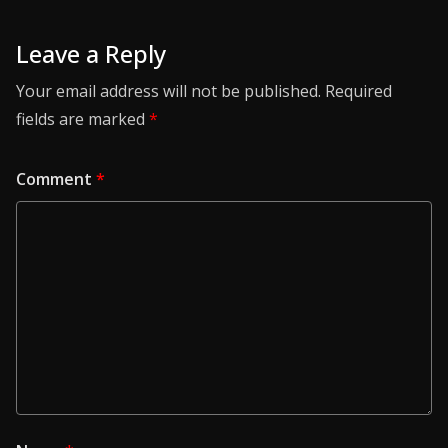
Leave a Reply
Your email address will not be published.
Required
fields are marked
*
Comment
*