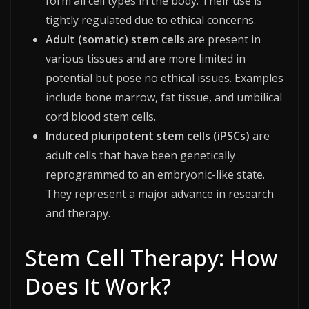
form all cell types in the body. Their use is
tightly regulated due to ethical concerns.
Adult (somatic) stem cells
are present in
various tissues and are more limited in
potential but pose no ethical issues. Examples
include bone marrow, fat tissue, and umbilical
cord blood stem cells.
Induced pluripotent stem cells (iPSCs)
are
adult cells that have been genetically
reprogrammed to an embryonic-like state.
They represent a major advance in research
and therapy.​
Stem Cell Therapy: How
Does It Work?