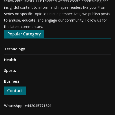
fellow enthusiasts. Our talented writers create entertaining and
insightful content to inform and inspire readers like you. From
series on specific topic to unique perspectives, we publish posts
to amuse, educate, and engage our community. Follow us for
the latest commentary.
Popular Category
Technology
Health
Sports
Business
Contact
WhatsApp: +442045771521