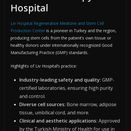
Hospital
Liv Hospital Regenerative Medicine and Stem Cell
Production Center
is a pioneer in Turkey and the region,
producing stem cells from the patient’s own tissue or
healthy donors under internationally recognized Good
Manufacturing Practice (GMP) standards.​​
Highlights of Liv Hospital’s practice:
Industry-leading safety and quality:
GMP-
certified laboratories, ensuring high purity
and control.
Diverse cell sources:
Bone marrow, adipose
tissue, umbilical cord, and more.
Clinical and aesthetic applications:
Approved
by the Turkish Ministry of Health for use in