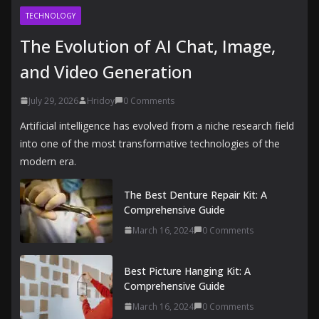
TECHNOLOGY
The Evolution of AI Chat, Image,
and Video Generation
July 29, 2026
Hridoy
0 Comments
Artificial intelligence has evolved from a niche research field
into one of the most transformative technologies of the
modern era.
The Best Denture Repair Kit: A
Comprehensive Guide
March 16, 2024
0 Comments
Best Picture Hanging Kit: A
Comprehensive Guide
March 16, 2024
0 Comments