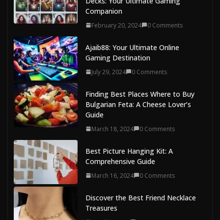
Decks: Your Ultimate Gaming
Companion
February 20, 2024
0 Comments
Ajaib88: Your Ultimate Online
Gaming Destination
July 29, 2024
0 Comments
Finding Best Places Where to Buy
Bulgarian Feta: A Cheese Lover’s
Guide
March 18, 2024
0 Comments
Best Picture Hanging Kit: A
Comprehensive Guide
March 16, 2024
0 Comments
Discover the Best Friend Necklace
Treasures