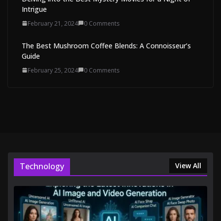
Intrigue
February 21, 2024
0 Comments
The Best Mushroom Coffee Blends: A Connoisseur’s
Guide
February 25, 2024
0 Comments
Technology
View All