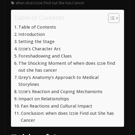
when does Izzie Find out She has Cancer
Table of Contents
Table of Contents
Introduction
Setting the Stage
Izzie’s Character Arc
Foreshadowing and Clues
The Shocking Moment of when does izzie find
out she has cancer
Grey’s Anatomy’s Approach to Medical
Storylines
Izzie’s Reaction and Coping Mechanisms
Impact on Relationships
Fan Reactions and Cultural Impact
Conclusion: when does Izzie Find out She has
Cancer