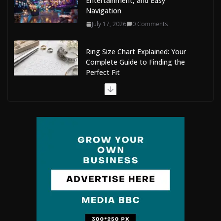
Entertainment, and Easy
Navigation
July 17, 2026
0 Comments
Ring Size Chart Explained: Your
Complete Guide to Finding the
Perfect Fit
July 9, 2026
0 Comments
The Complete Guide to Maldives Online Casinos: How
to Choose Safe and Enjoyable Gaming Platforms
July 9, 2026
0 Comments
Situs Slot Gacor with Instant Withdrawal and No
Delays
February 22, 2026
0 Comments
Mobile Dent Repair Edenbridge: A