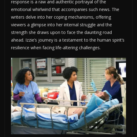
response is a raw and authentic portrayal of the
emotional whirlwind that accompanies such news. The
writers delve into her coping mechanisms, offering
viewers a glimpse into her internal struggle and the
strength she draws upon to face the daunting road
ahead. Izzie’s journey is a testament to the human spirit’s
resilience when facing life-altering challenges.