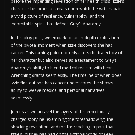
before the impending revelation of her health crisis, Izzie’s
character becomes a canvas upon which the writers paint
a vivid picture of resilience, vulnerability, and the
indomitable spirit that defines Grey’s Anatomy.
In this blog post, we embark on an in-depth exploration
of the pivotal moment when Izzie discovers she has
cancer. This turning point not only alters the trajectory of
her character but also serves as a testament to Grey’s
Anatomy’s ability to blend medical realism with heart-
wrenching drama seamlessly. The timeline of when does
izzie find out she has cancer underscores the show’s
ability to weave medical and personal narratives
seamlessly.
Join us as we unravel the layers of this emotionally
charged storyline, examining the foreshadowing, the
shocking revelation, and the far-reaching impact that
Izzie’s journey has had on the fictional world of Grey