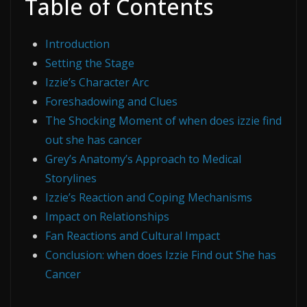
Table of Contents
Introduction
Setting the Stage
Izzie’s Character Arc
Foreshadowing and Clues
The Shocking Moment of when does izzie find
out she has cancer
Grey’s Anatomy’s Approach to Medical
Storylines
Izzie’s Reaction and Coping Mechanisms
Impact on Relationships
Fan Reactions and Cultural Impact
Conclusion: when does Izzie Find out She has
Cancer