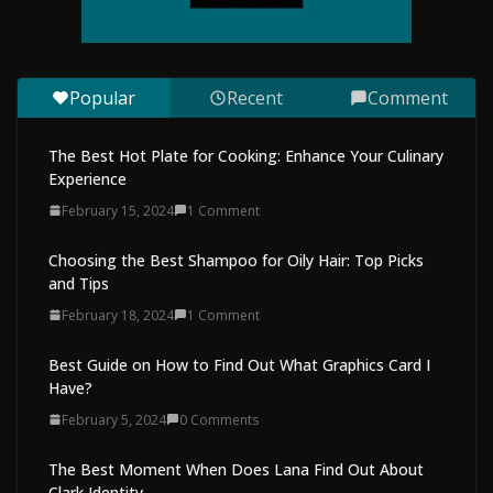
Convenient Way to Restore Your
Vehicle’s Appearance
August 7, 2026
0 Comments
Popular
Recent
Comment
The Best Hot Plate for Cooking: Enhance Your Culinary
Experience
February 15, 2024
1 Comment
Choosing the Best Shampoo for Oily Hair: Top Picks
and Tips
February 18, 2024
1 Comment
Best Guide on How to Find Out What Graphics Card I
Have?
February 5, 2024
0 Comments
The Best Moment When Does Lana Find Out About
Clark Identity