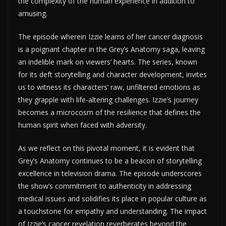
the complexity of the human experience in addition to
amusing.
The episode wherein Izzie learns of her cancer diagnosis
is a poignant chapter in the Grey’s Anatomy saga, leaving
an indelible mark on viewers’ hearts. The series, known
for its deft storytelling and character development, invites
us to witness its characters’ raw, unfiltered emotions as
they grapple with life-altering challenges. Izzie’s journey
becomes a microcosm of the resilience that defines the
human spirit when faced with adversity.
As we reflect on this pivotal moment, it is evident that
Grey’s Anatomy continues to be a beacon of storytelling
excellence in television drama. The episode underscores
the show’s commitment to authenticity in addressing
medical issues and solidifies its place in popular culture as
a touchstone for empathy and understanding. The impact
of Izzie’s cancer revelation reverberates beyond the