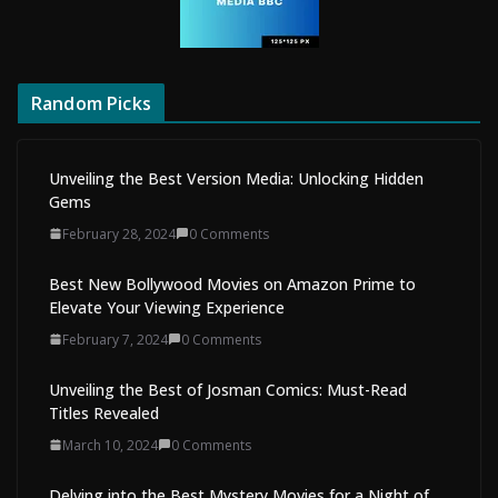
Random Picks
Unveiling the Best Version Media: Unlocking Hidden
Gems
February 28, 2024
0 Comments
Best New Bollywood Movies on Amazon Prime to
Elevate Your Viewing Experience
February 7, 2024
0 Comments
Unveiling the Best of Josman Comics: Must-Read
Titles Revealed
March 10, 2024
0 Comments
Delving into the Best Mystery Movies for a Night of