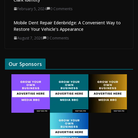
February 5, 2024
0 Comments
Mobile Dent Repair Edenbridge: A Convenient Way to
Restore Your Vehicle’s Appearance
August 7, 2026
0 Comments
Our Sponsors