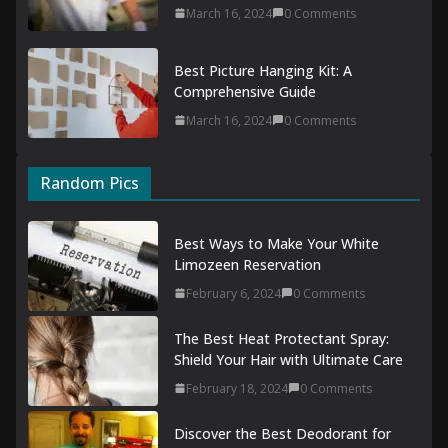
March 16, 2024
0 Comments
Best Picture Hanging Kit: A
Comprehensive Guide
March 16, 2024
0 Comments
Random Pics
Best Ways to Make Your White
Limozeen Reservation
February 6, 2024
0 Comments
The Best Heat Protectant Spray:
Shield Your Hair with Ultimate Care
February 18, 2024
0 Comments
Discover the Best Deodorant for