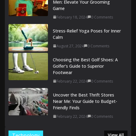
Men: Elevate Your Grooming
Game
February 18, 2024
0 Comments
Stress-Relief Yoga Poses for Inner
Calm
August 27, 2024
0 Comments
Choosing the Best Golf Shoes: A
Golfer’s Guide to Superior
Footwear
February 22, 2024
0 Comments
Uncover the Best Thrift Stores
Near Me: Your Guide to Budget-
Friendly Finds
February 22, 2024
0 Comments
Technology
View All