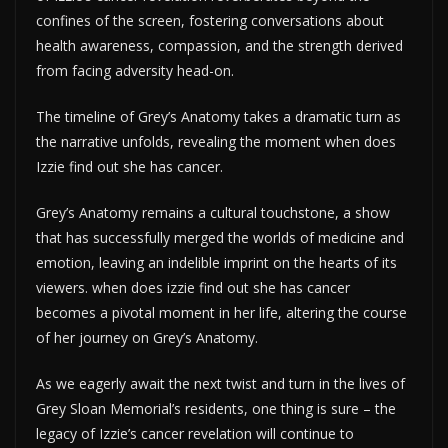
confines of the screen, fostering conversations about
health awareness, compassion, and the strength derived
from facing adversity head-on.
The timeline of Grey’s Anatomy takes a dramatic turn as
the narrative unfolds, revealing the moment when does
Izzie find out she has cancer.
Grey’s Anatomy remains a cultural touchstone, a show
that has successfully merged the worlds of medicine and
emotion, leaving an indelible imprint on the hearts of its
viewers. when does izzie find out she has cancer
becomes a pivotal moment in her life, altering the course
of her journey on Grey’s Anatomy.
As we eagerly await the next twist and turn in the lives of
Grey Sloan Memorial’s residents, one thing is sure – the
legacy of Izzie’s cancer revelation will continue to