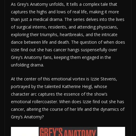
As Grey’s Anatomy unfolds, It tells a complex tale that
captures the highs and lows of real life, making it more
than just a medical drama. The series delves into the lives
of surgical interns, residents, and attending physicians,
exploring their triumphs, heartbreaks, and the intricate
dance between life and death. The question of when does
izzie find out she has cancer hangs suspensefully over
Grey’s Anatomy fans, keeping them engaged in the
unfolding drama.
At the center of this emotional vortex is Izzie Stevens,
portrayed by the talented Katherine Heigl, whose
character arc captures the essence of the show’s
emotional rollercoaster. When does Izzie find out she has
cancer, altering the course of her life and the dynamics of
Grey’s Anatomy?