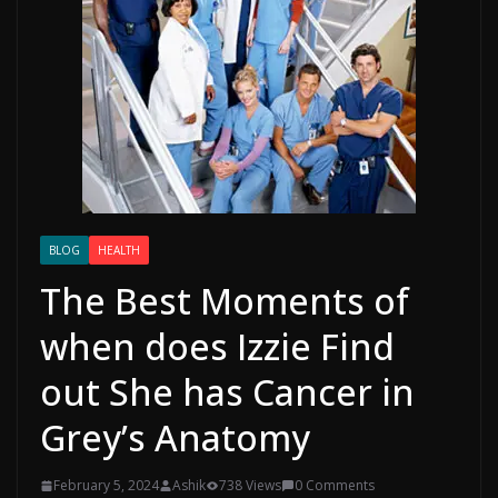
BLOG
HEALTH
The Best Moments of
when does Izzie Find
out She has Cancer in
Grey’s Anatomy
February 5, 2024
Ashik
738 Views
0 Comments