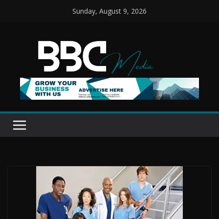
Skip
Sunday, August 9, 2026
to
content