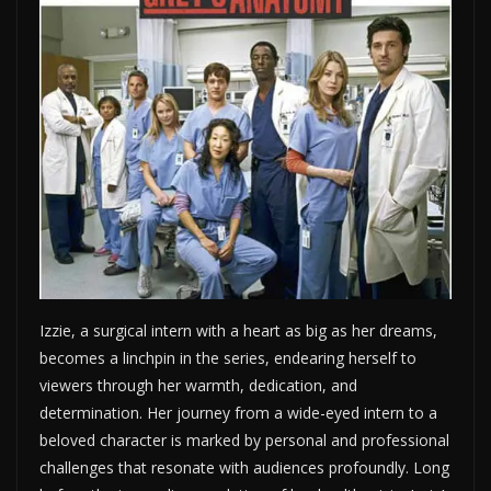
Izzie, a surgical intern with a heart as big as her dreams,
becomes a linchpin in the series, endearing herself to
viewers through her warmth, dedication, and
determination. Her journey from a wide-eyed intern to a
beloved character is marked by personal and professional
challenges that resonate with audiences profoundly. Long