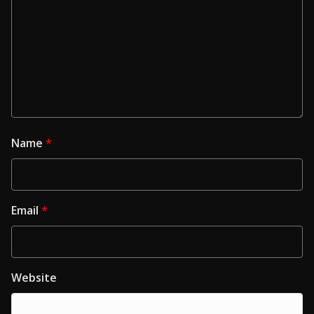
Name
*
Email
*
Website