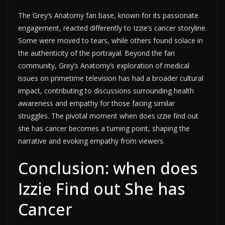
The Grey’s Anatomy fan base, known for its passionate
engagement, reacted differently to Izzie’s cancer storyline.
Some were moved to tears, while others found solace in
the authenticity of the portrayal. Beyond the fan
community, Grey’s Anatomy’s exploration of medical
issues on primetime television has had a broader cultural
impact, contributing to discussions surrounding health
awareness and empathy for those facing similar
struggles. The pivotal moment when does izzie find out
she has cancer becomes a turning point, shaping the
narrative and evoking empathy from viewers.
Conclusion: when does
Izzie Find out She has
Cancer