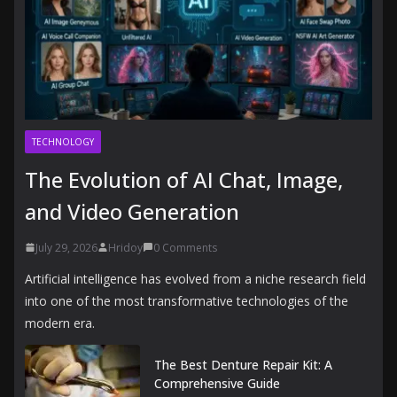
TECHNOLOGY
The Evolution of AI Chat, Image,
and Video Generation
July 29, 2026
Hridoy
0 Comments
Artificial intelligence has evolved from a niche research field
into one of the most transformative technologies of the
modern era.
The Best Denture Repair Kit: A
Comprehensive Guide