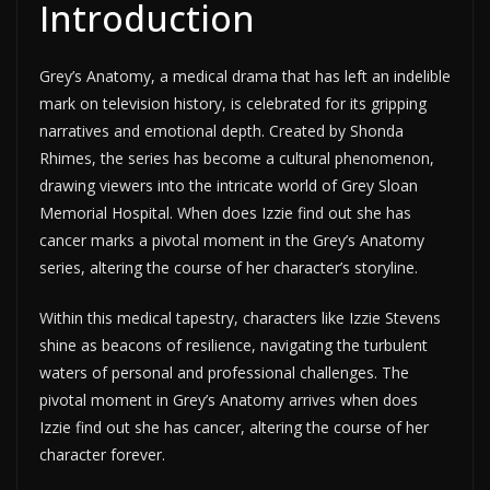
Introduction
Grey’s Anatomy, a medical drama that has left an indelible
mark on television history, is celebrated for its gripping
narratives and emotional depth. Created by Shonda
Rhimes, the series has become a cultural phenomenon,
drawing viewers into the intricate world of Grey Sloan
Memorial Hospital. When does Izzie find out she has
cancer marks a pivotal moment in the Grey’s Anatomy
series, altering the course of her character’s storyline.
Within this medical tapestry, characters like Izzie Stevens
shine as beacons of resilience, navigating the turbulent
waters of personal and professional challenges. The
pivotal moment in Grey’s Anatomy arrives when does
Izzie find out she has cancer, altering the course of her
character forever.