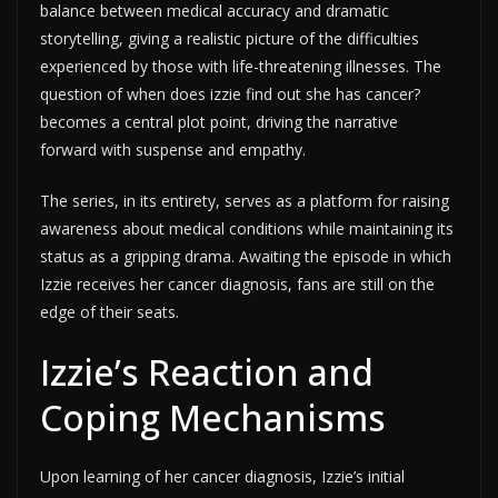
balance between medical accuracy and dramatic
storytelling, giving a realistic picture of the difficulties
experienced by those with life-threatening illnesses. The
question of when does izzie find out she has cancer?
becomes a central plot point, driving the narrative
forward with suspense and empathy.
The series, in its entirety, serves as a platform for raising
awareness about medical conditions while maintaining its
status as a gripping drama. Awaiting the episode in which
Izzie receives her cancer diagnosis, fans are still on the
edge of their seats.
Izzie’s Reaction and
Coping Mechanisms
Upon learning of her cancer diagnosis, Izzie’s initial