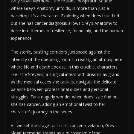
Grey Sloan Memorial, the fictional hospital in Seattle
where Grey’s Anatomy unfolds, is more than just a
backdrop; it’s a character. Exploring when does izzie find
out she has cancer diagnosis allows Grey’s Anatomy to
delve into themes of resilience, friendship, and the human
experience.
The sterile, bustling corridors juxtapose against the
intensity of the operating rooms, creating an atmosphere
where life and death coexist. In this crucible, characters
like Izzie Stevens, a surgical intern with dreams as grand
as the medical cases she tackles, navigate the delicate
balance between professional duties and personal
struggles. Fans eagerly wonder when does izzie find out
she has cancer, adding an emotional twist to her
character’s journey in the series.
As we set the stage for Izzie’s cancer revelation, Grey
Sloan Memorial stands as a microcosm of the