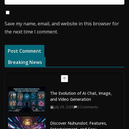
Save my name, email, and website in this browser for
the next time I comment.
Breaking News
The Evolution of AI Chat, Image,
and Video Generation
July 29, 2026
0 Comments
Discover Nuhunslot: Features,