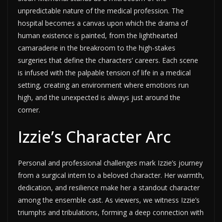
unpredictable nature of the medical profession. The
hospital becomes a canvas upon which the drama of
human existence is painted, from the lighthearted
camaraderie in the breakroom to the high-stakes
surgeries that define the characters’ careers. Each scene
is infused with the palpable tension of life in a medical
setting, creating an environment where emotions run
high, and the unexpected is always just around the
corner.
Izzie’s Character Arc
Personal and professional challenges mark Izzie’s journey
from a surgical intern to a beloved character. Her warmth,
dedication, and resilience make her a standout character
among the ensemble cast. As viewers, we witness Izzie’s
triumphs and tribulations, forming a deep connection with