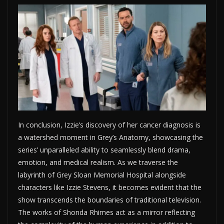
In conclusion, Izzie’s discovery of her cancer diagnosis is
a watershed moment in Grey’s Anatomy, showcasing the
series’ unparalleled ability to seamlessly blend drama,
emotion, and medical realism. As we traverse the
labyrinth of Grey Sloan Memorial Hospital alongside
characters like Izzie Stevens, it becomes evident that the
show transcends the boundaries of traditional television.
The works of Shonda Rhimes act as a mirror reflecting