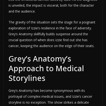
is unveiled, the impact is visceral, both for the character
and the audience.
The gravity of the situation sets the stage for a poignant
exploration of Izzie’s resilience in the face of adversity.
Grey’s Anatomy skillfully builds suspense around the
crucial question of when does izzie find out she has
cancer, keeping the audience on the edge of their seats.
Grey’s Anatomy’s
Approach to Medical
Storylines
Grey’s Anatomy has become synonymous with its
portrayal of complex medical issues, and Izzie’s cancer
storyline is no exception. The show strikes a delicate