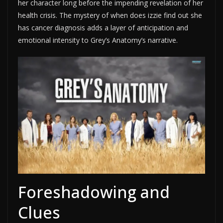
her character long before the impending revelation of her
health crisis. The mystery of when does izzie find out she
has cancer diagnosis adds a layer of anticipation and
emotional intensity to Grey’s Anatomy’s narrative.
Foreshadowing and
Clues