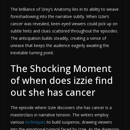
The brilliance of Grey’s Anatomy lies in its ability to weave
foreshadowing into the narrative subtly. When Izzie’s
cancer was revealed, keen-eyed viewers could pick up on
subtle hints and clues scattered throughout the episodes.
The anticipation builds steadily, creating a sense of
unease that keeps the audience eagerly awaiting the
inevitable turning point.
The Shocking Moment
of when does izzie find
out she has cancer
The episode where Izzie discovers she has cancer is a
masterclass in narrative tension. The writers employ
various
techniques
to build suspense, drawing viewers
into the emotional turmoil faced by Izzie. As the diagnosis