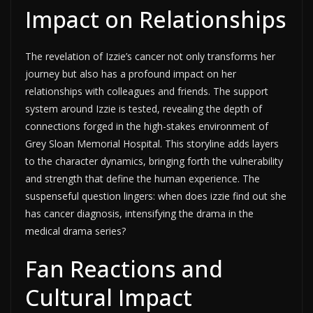
Impact on Relationships
The revelation of Izzie’s cancer not only transforms her
journey but also has a profound impact on her
relationships with colleagues and friends. The support
system around Izzie is tested, revealing the depth of
connections forged in the high-stakes environment of
Grey Sloan Memorial Hospital. This storyline adds layers
to the character dynamics, bringing forth the vulnerability
and strength that define the human experience. The
suspenseful question lingers: when does izzie find out she
has cancer diagnosis, intensifying the drama in the
medical drama series?
Fan Reactions and
Cultural Impact