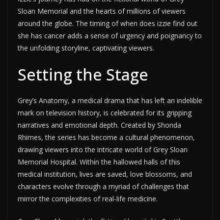
Sloan Memorial and the hearts of millions of viewers
around the globe. The timing of when does izzie find out
she has cancer adds a sense of urgency and poignancy to
the unfolding storyline, captivating viewers.
Setting the Stage
Grey’s Anatomy, a medical drama that has left an indelible
mark on television history, is celebrated for its gripping
narratives and emotional depth. Created by Shonda
Rhimes, the series has become a cultural phenomenon,
drawing viewers into the intricate world of Grey Sloan
Memorial Hospital. Within the hallowed halls of this
medical institution, lives are saved, love blossoms, and
characters evolve through a myriad of challenges that
mirror the complexities of real-life medicine.