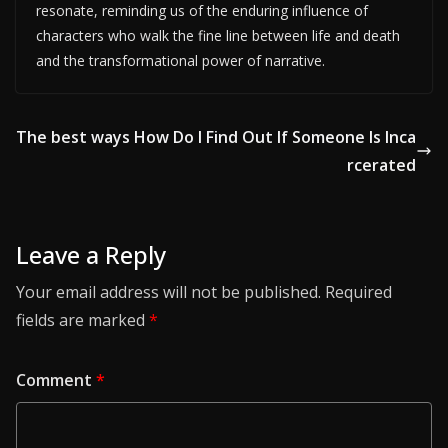
resonate, reminding us of the enduring influence of
characters who walk the fine line between life and death
and the transformational power of narrative.
The best ways How Do I Find Out If Someone Is Inca
rcerated
Leave a Reply
Your email address will not be published.
Required
fields are marked
*
Comment
*